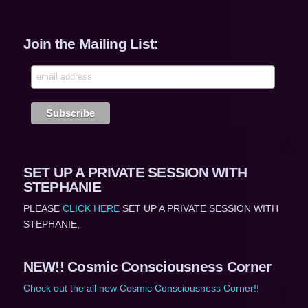
Join the Mailing List:
SET UP A PRIVATE SESSION WITH
STEPHANIE
PLEASE
CLICK HERE
SET UP A PRIVATE SESSION WITH
STEPHANIE,
NEW!! Cosmic Consciousness Corner
Check out the all new Cosmic Consciousness Corner!!