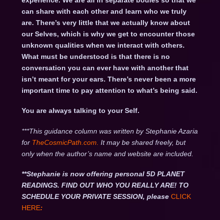
experience. We are all in separate bodies so that we
can share with each other and learn who we truly
are. There’s very little that we actually know about
our Selves, which is why we get to encounter those
unknown qualities when we interact with others.
What must be understood is that there is no
conversation you can ever have with another that
isn’t meant for your ears. There’s never been a more
important time to pay attention to what’s being said.
You are always talking to your Self.
***This guidance column was written by Stephanie Azaria
for
TheCosmicPath.com.
It may be shared freely, but
only when the author’s name and website are included.
**Stephanie is now offering personal 5D PLANET
READINGS. FIND OUT WHO YOU REALLY ARE! TO
SCHEDULE YOUR PRIVATE SESSION, please
CLICK
HERE
: