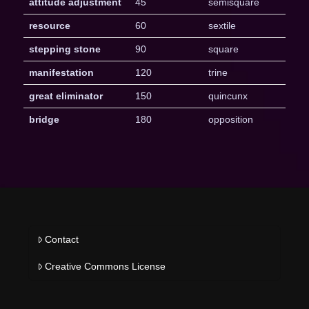
attitude adjustment
45
semisquare
resource
60
sextile
stepping stone
90
square
manifestation
120
trine
great eliminator
150
quincunx
bridge
180
opposition
Contact
Creative Commons License