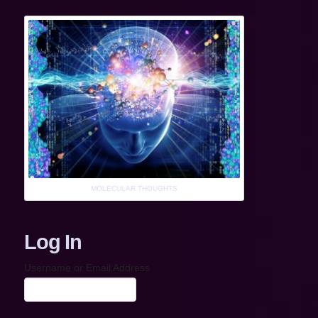
MOLECULAR THOUGHTS
Log In
Username or Email Address