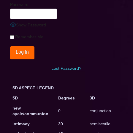
Password
Show Password
Remember Me
Lost Password?
5D ASPECT LEGEND
5D
Degrees
3D
new
0
conjunction
cycle/communion
intimacy
30
semisextile