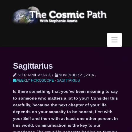
Navi
Sagittarius
STEPHANIE AZARIA
NOVEMBER 21, 2016
WEEKLY HOROSCOPE - SAGITTARIUS
Is there something that you’ve been meaning to say
to someone who matters a lot to you? Consider this
carefully, because the next chapter of your life
depends on your capacity to be honest, first with
your Self and then with at least one other person. In
this world, communication is the key to our