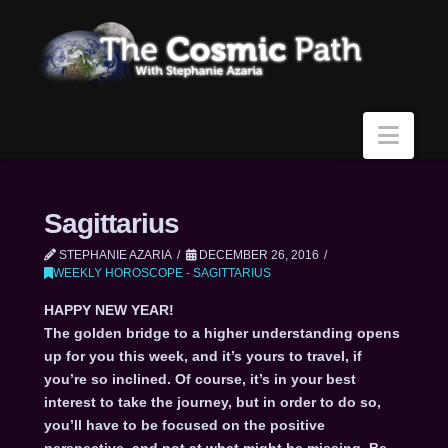
Navi
Sagittarius
STEPHANIE AZARIA
DECEMBER 26, 2016
WEEKLY HOROSCOPE - SAGITTARIUS
HAPPY NEW YEAR!
The golden bridge to a higher understanding opens
up for you this week, and it’s yours to travel, if
you’re so inclined. Of course, it’s in your best
interest to take the journey, but in order to do so,
you’ll have to be focused on the positive