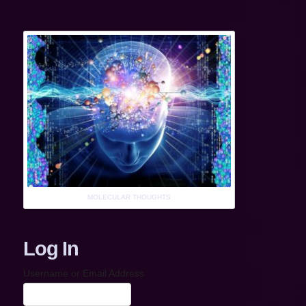
MOLECULAR THOUGHTS
Log In
Username or Email Address