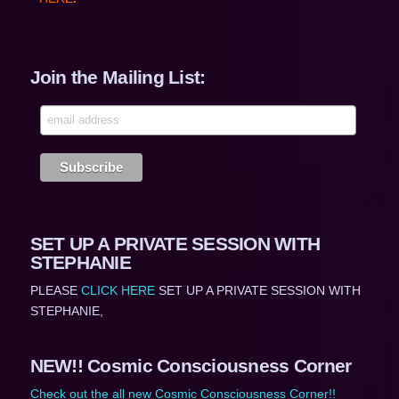
Join the Mailing List:
SET UP A PRIVATE SESSION WITH
STEPHANIE
PLEASE
CLICK HERE
SET UP A PRIVATE SESSION WITH
STEPHANIE,
NEW!! Cosmic Consciousness Corner
Check out the all new Cosmic Consciousness Corner!!