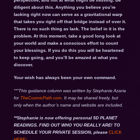
perspective, and not at what might be missing. Be
diligent about this. Anything you believe you’re
lacking right now can serve as a gravitational warp
that takes you right off that bridge instead of over it.
There is no such thing as lack. The belief in it is the
problem. At this moment, take a good long look at
your world and make a conscious effort to count
your blessings. If you do this you will be heartened
to keep going, and you’ll be amazed at what you
discover.
Your wish has always been your own command.
***This guidance column was written by Stephanie Azaria
for
TheCosmicPath.com.
It may be shared freely, but
only when the author’s name and website are included.
**Stephanie is now offering personal 5D PLANET
READINGS. FIND OUT WHO YOU REALLY ARE! TO
SCHEDULE YOUR PRIVATE SESSION, please
CLICK
HERE
: