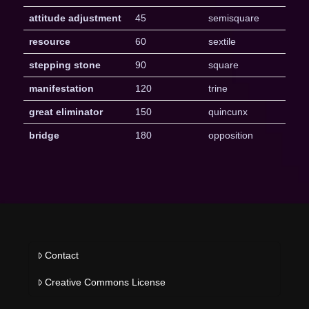
attitude adjustment
45
semisquare
resource
60
sextile
stepping stone
90
square
manifestation
120
trine
great eliminator
150
quincunx
bridge
180
opposition
Contact
Creative Commons License