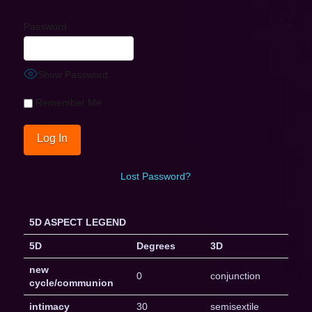
Password
Show Password
Remember Me
Lost Password?
5D ASPECT LEGEND
5D
Degrees
3D
new
0
conjunction
cycle/communion
intimacy
30
semisextile