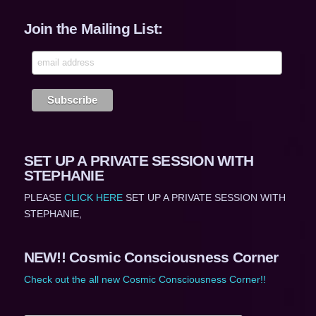
Join the Mailing List:
SET UP A PRIVATE SESSION WITH
STEPHANIE
PLEASE
CLICK HERE
SET UP A PRIVATE SESSION WITH
STEPHANIE,
NEW!! Cosmic Consciousness Corner
Check out the all new Cosmic Consciousness Corner!!