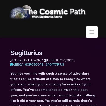
Navi
Sagittarius
STEPHANIE AZARIA
FEBRUARY 6, 2017
WEEKLY HOROSCOPE - SAGITTARIUS
You live your life with such a sense of adventure
that it can be difficult at times to recognize where
you stand when you’re looking for results of your
efforts. You’ve accomplished so much this past
year, and you’ve come so far. Your life looks nothing
like it did a year ago. Yet you’re still certain there’s