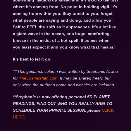
something magical up ahead and it’s hard to tell just
where it’s coming from. No point in holding vigil. It’s
coming from within you. Stay tuned to you, forget
what people are saying and doing, and allow your
Self to FEEL the shift as it approaches. It’s a lot like
a giant wave in the ocean, or a huge, comforting
breeze in the midst of a hot spell. It comes when
you least expect it and you know what that means:
It’s best to let it go.
***This guidance column was written by Stephanie Azaria
for
TheCosmicPath.com.
It may be shared freely, but
only when the author’s name and website are included.
**Stephanie is now offering personal 5D PLANET
READINGS. FIND OUT WHO YOU REALLY ARE! TO
SCHEDULE YOUR PRIVATE SESSION, please
CLICK
HERE
: