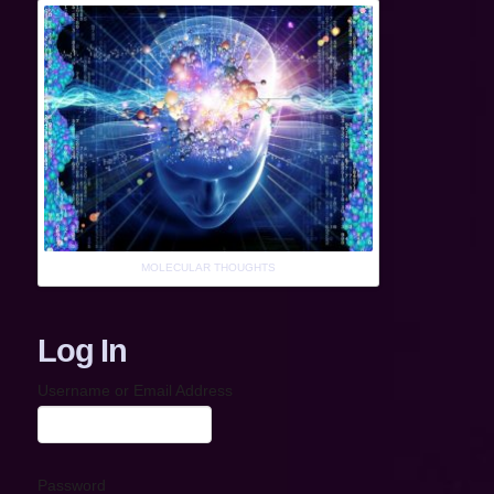
MOLECULAR THOUGHTS
Log In
Username or Email Address
Password