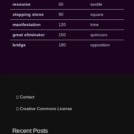
resource
60
sextile
stepping stone
90
square
manifestation
120
trine
great eliminator
150
quincunx
bridge
180
opposition
Contact
Creative Commons License
Recent Posts