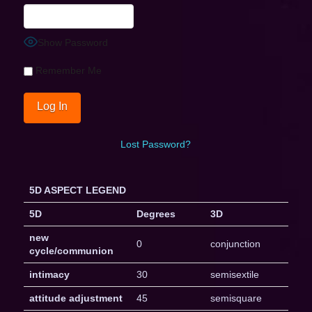
Show Password
Remember Me
Lost Password?
5D ASPECT LEGEND
5D
Degrees
3D
new
0
conjunction
cycle/communion
intimacy
30
semisextile
attitude adjustment
45
semisquare