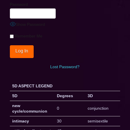
Password
Show Password
Remember Me
Lost Password?
5D ASPECT LEGEND
5D
Degrees
3D
new
0
conjunction
cycle/communion
intimacy
30
semisextile