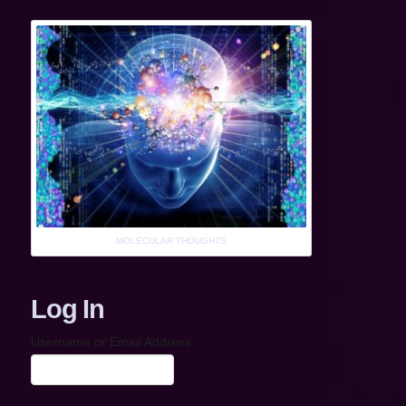
MOLECULAR THOUGHTS
Log In
Username or Email Address