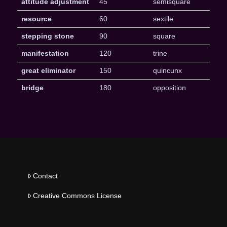
attitude adjustment
45
semisquare
resource
60
sextile
stepping stone
90
square
manifestation
120
trine
great eliminator
150
quincunx
bridge
180
opposition
Contact
Creative Commons License