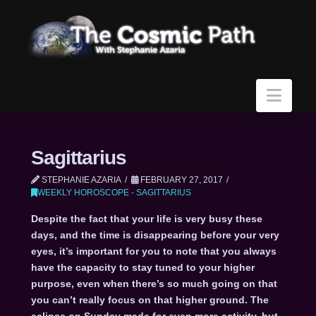
Navi
Sagittarius
STEPHANIE AZARIA
FEBRUARY 27, 2017
WEEKLY HOROSCOPE - SAGITTARIUS
Despite the fact that your life is very busy these
days, and the time is disappearing before your very
eyes, it’s important for you to note that you always
have the capacity to stay tuned to your higher
purpose, even when there’s so much going on that
you can’t really focus on that higher ground. The