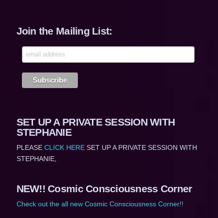
Join the Mailing List:
SET UP A PRIVATE SESSION WITH
STEPHANIE
PLEASE
CLICK HERE
SET UP A PRIVATE SESSION WITH
STEPHANIE,
NEW!! Cosmic Consciousness Corner
Check out the all new Cosmic Consciousness Corner!!