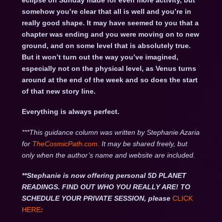
eclipse on Sunday made for even more activity, but
somehow you’re clear that all is well and you’re in
really good shape. It may have seemed to you that a
chapter was ending and you were moving on to new
ground, and on some level that is absolutely true.
But it won’t turn out the way you’ve imagined,
especially not on the physical level, as Venus turns
around at the end of the week and so does the start
of that new story line.
Everything is always perfect.
***This guidance column was written by Stephanie Azaria
for
TheCosmicPath.com.
It may be shared freely, but
only when the author’s name and website are included.
**Stephanie is now offering personal 5D PLANET
READINGS. FIND OUT WHO YOU REALLY ARE! TO
SCHEDULE YOUR PRIVATE SESSION, please
CLICK
HERE
: