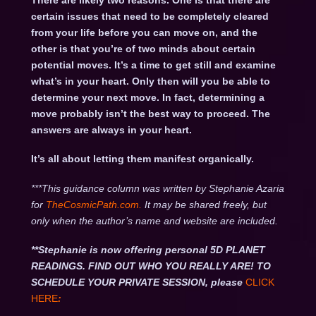
There are likely two reasons. One is that there are
certain issues that need to be completely cleared
from your life before you can move on, and the
other is that you’re of two minds about certain
potential moves. It’s a time to get still and examine
what’s in your heart. Only then will you be able to
determine your next move. In fact, determining a
move probably isn’t the best way to proceed. The
answers are always in your heart.
It’s all about letting them manifest organically.
***This guidance column was written by Stephanie Azaria
for
TheCosmicPath.com.
It may be shared freely, but
only when the author’s name and website are included.
**Stephanie is now offering personal 5D PLANET
READINGS. FIND OUT WHO YOU REALLY ARE! TO
SCHEDULE YOUR PRIVATE SESSION, please
CLICK
HERE
: