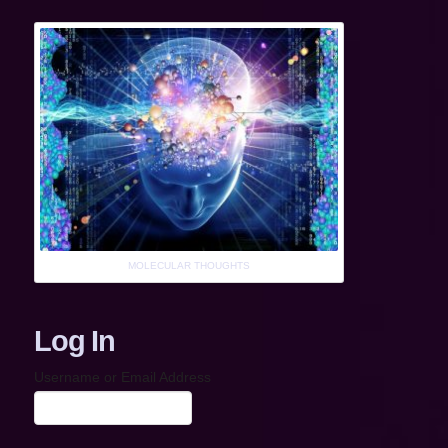
MOLECULAR THOUGHTS
Log In
Username or Email Address