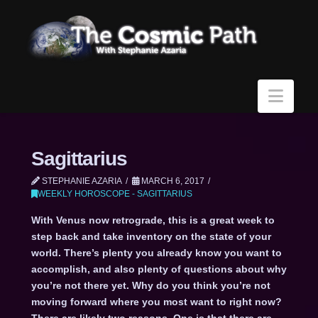
Navi
Sagittarius
STEPHANIE AZARIA
MARCH 6, 2017
WEEKLY HOROSCOPE - SAGITTARIUS
With Venus now retrograde, this is a great week to
step back and take inventory on the state of your
world. There’s plenty you already know you want to
accomplish, and also plenty of questions about why
you’re not there yet. Why do you think you’re not
moving forward where you most want to right now?