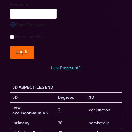
Password
Show Password
Remember Me
Lost Password?
5D ASPECT LEGEND
5D
Degrees
3D
new
0
conjunction
cycle/communion
intimacy
30
semisextile