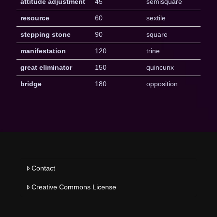
attitude adjustment
45
semisquare
resource
60
sextile
stepping stone
90
square
manifestation
120
trine
great eliminator
150
quincunx
bridge
180
opposition
Contact
Creative Commons License