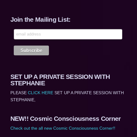
Join the Mailing List:
SET UP A PRIVATE SESSION WITH
STEPHANIE
PLEASE
CLICK HERE
SET UP A PRIVATE SESSION WITH
STEPHANIE,
NEW!! Cosmic Consciousness Corner
Check out the all new Cosmic Consciousness Corner!!