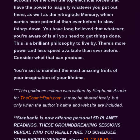
account for the over the top electrical forces that
have the power to magnify whatever you put out
there, as well as the retrograde Mercury, which
carries more potential than ever before to slow
things down. You have long believed that whatever
you’re aware of is all you need to get things done.
This is a brilliant philosophy to live by. There’s more
power and less speed available than ever before.
Consider what that can produce.
You’re set to manifest the most amazing fruits of
your imagination of your lifetime.
***This guidance column was written by Stephanie Azaria
for
TheCosmicPath.com.
It may be shared freely, but
only when the author’s name and website are included.
**Stephanie is now offering personal 5D PLANET
READINGS. THESE GROUNDBREAKING SESSIONS
REVEAL WHO YOU REALLY ARE. TO SCHEDULE
YOUR PRIVATE SESSION, please
CLICK HERE
: