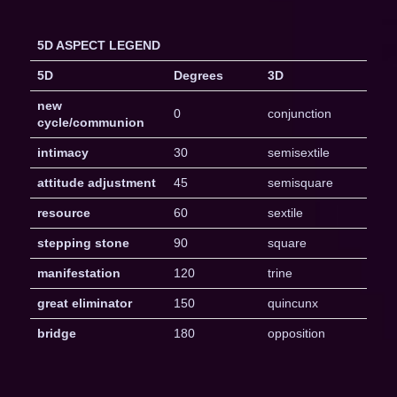
5D ASPECT LEGEND
5D
Degrees
3D
new
0
conjunction
cycle/communion
intimacy
30
semisextile
attitude adjustment
45
semisquare
resource
60
sextile
stepping stone
90
square
manifestation
120
trine
great eliminator
150
quincunx
bridge
180
opposition