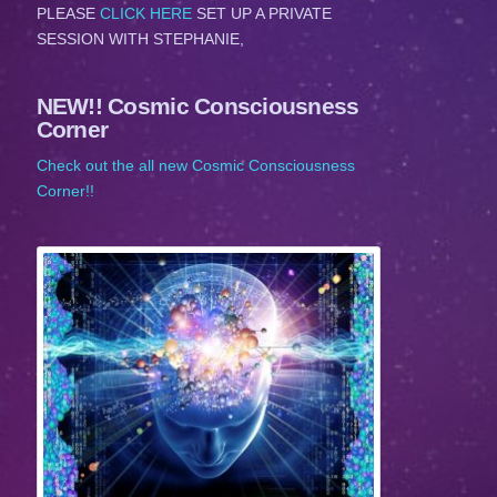
PLEASE
CLICK HERE
SET UP A PRIVATE
SESSION WITH STEPHANIE,
NEW!! Cosmic Consciousness
Corner
Check out the all new Cosmic Consciousness
Corner!!