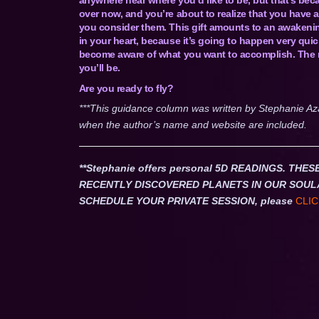
over now, and you’re about to realize that you have 
you consider them. This gift amounts to an awakening 
in your heart, because it’s going to happen very qui
become aware of what you want to accomplish. The mor
you’ll be.
Are you ready to fly?
***This guidance column was written by Stephanie Az
when the author’s name and website are included.
**Stephanie offers personal 5D READINGS. T
RECENTLY DISCOVERED PLANETS IN OUR SOUL
SCHEDULE YOUR PRIVATE SESSION, please
CLIC