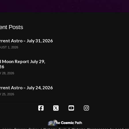
ent Posts
rent Astro – July 31, 2026
UST 1, 2026
l Moon Report July 29,
26
 28, 2026
rent Astro – July 24, 2026
 25, 2026
Facebook
X
YouTube
Instagram