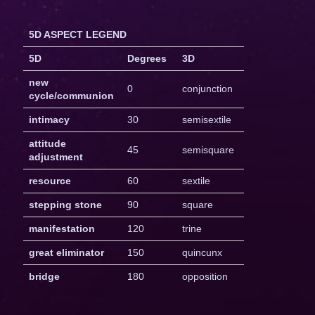
5D ASPECT LEGEND
5D
Degrees
3D
new
0
conjunction
cycle/communion
intimacy
30
semisextile
attitude
45
semisquare
adjustment
resource
60
sextile
stepping stone
90
square
manifestation
120
trine
great eliminator
150
quincunx
bridge
180
opposition