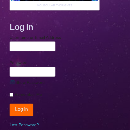
MOLECULAR THOUGHTS
Log In
Username or Email Address
Password
Show Password
Remember Me
Lost Password?