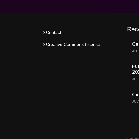
Rec
Contact
Cur
Creative Commons License
AUG
Ful
20
JULY
Cur
JULY