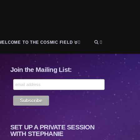
WELCOME TO THE COSMIC FIELD
Join the Mailing List:
SET UP A PRIVATE SESSION
WITH STEPHANIE