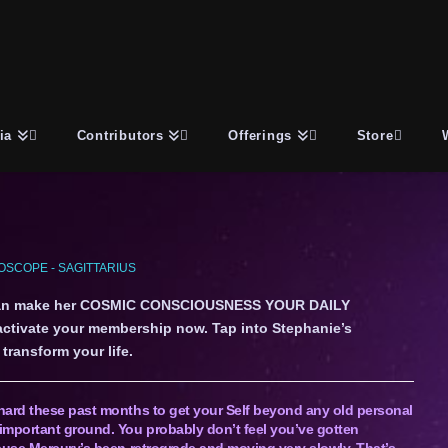
ia
Contributors
Offerings
Store
SCOPE - SAGITTARIUS
an make her COSMIC CONSCIOUSNESS YOUR DAILY
 activate your membership now. Tap into Stephanie’s
transform your life.
hard these past months to get your Self beyond any old personal
important ground. You probably don’t feel you’ve gotten
ause Mercury’s been retrograde and moving very slowly. That’s