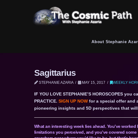
About Stephanie Azar
Sagittarius
STEPHANIE AZARIA
MAY 15, 2017
WEEKLY HORO
IF YOU LOVE STEPHANIE’S HOROSCOPES you c
PRACTICE.
SIGN UP NOW
for a special offer and
pioneering insights and 5D perspectives that will 
What an interesting week lies ahead. You’ve worked 
limitations you perceived, and you’ve covered some 
anywhere near where you’d like to be, but that’s bec