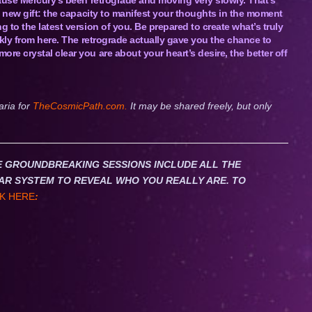
a new gift: the capacity to manifest your thoughts in the moment
to the latest version of you. Be prepared to create what’s truly
ckly from here. The retrograde actually gave you the chance to
e crystal clear you are about your heart’s desire, the better off
aria for
TheCosmicPath.com.
It may be shared freely, but only
HESE GROUNDBREAKING SESSIONS INCLUDE ALL THE
AR SYSTEM TO REVEAL WHO YOU REALLY ARE. TO
K HERE
: