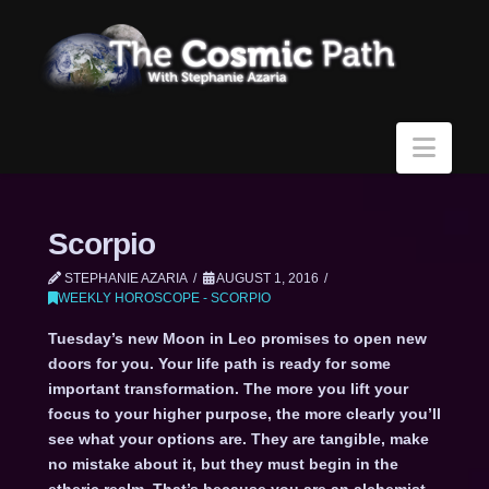
Navi
Scorpio
STEPHANIE AZARIA
AUGUST 1, 2016
WEEKLY HOROSCOPE - SCORPIO
Tuesday’s new Moon in Leo promises to open new
doors for you. Your life path is ready for some
important transformation. The more you lift your
focus to your higher purpose, the more clearly you’ll
see what your options are. They are tangible, make
no mistake about it, but they must begin in the