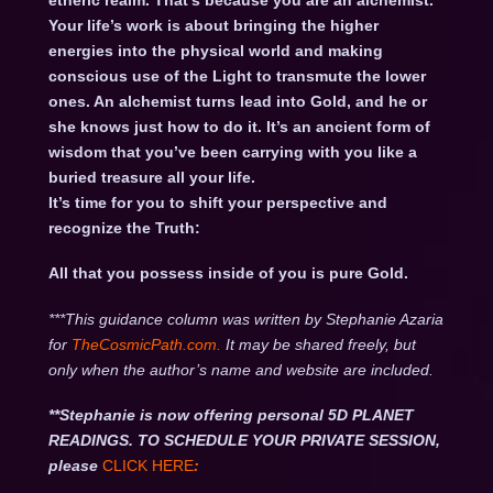
etheric realm. That’s because you are an alchemist.
Your life’s work is about bringing the higher
energies into the physical world and making
conscious use of the Light to transmute the lower
ones. An alchemist turns lead into Gold, and he or
she knows just how to do it. It’s an ancient form of
wisdom that you’ve been carrying with you like a
buried treasure all your life.
It’s time for you to shift your perspective and
recognize the Truth:
All that you possess inside of you is pure Gold.
***This guidance column was written by Stephanie Azaria
for
TheCosmicPath.com.
It may be shared freely, but
only when the author’s name and website are included.
**Stephanie is now offering personal 5D PLANET
READINGS. TO SCHEDULE YOUR PRIVATE SESSION,
please
CLICK HERE
: