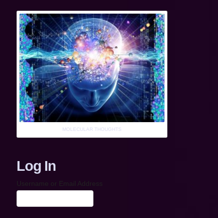
MOLECULAR THOUGHTS
Log In
Username or Email Address