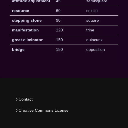
attitude adjustment
45
semisquare
resource
60
sextile
stepping stone
90
square
manifestation
120
trine
great eliminator
150
quincunx
bridge
180
opposition
Contact
Creative Commons License