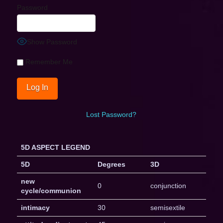
Password
Show Password
Remember Me
Lost Password?
5D ASPECT LEGEND
5D
Degrees
3D
new
0
conjunction
cycle/communion
intimacy
30
semisextile