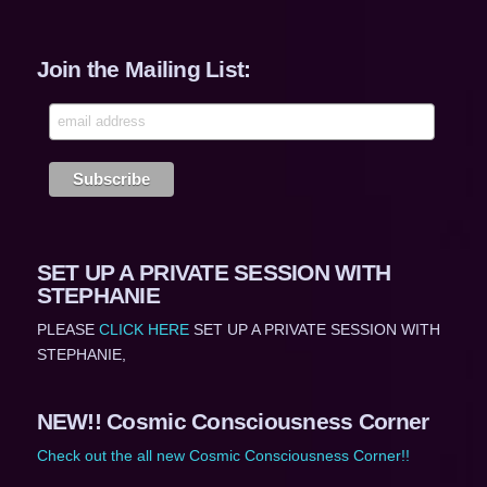
Join the Mailing List:
SET UP A PRIVATE SESSION WITH
STEPHANIE
PLEASE
CLICK HERE
SET UP A PRIVATE SESSION WITH
STEPHANIE,
NEW!! Cosmic Consciousness Corner
Check out the all new Cosmic Consciousness Corner!!