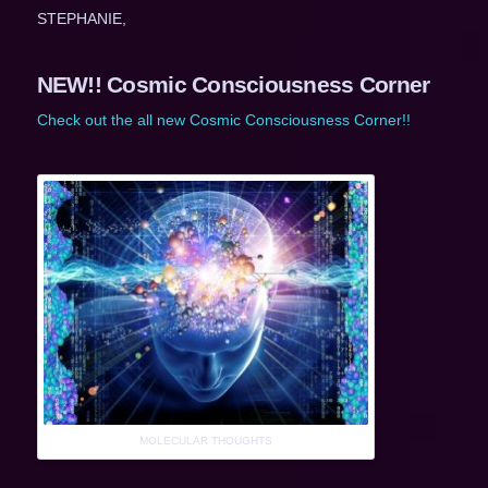
STEPHANIE,
NEW!! Cosmic Consciousness Corner
Check out the all new Cosmic Consciousness Corner!!
MOLECULAR THOUGHTS