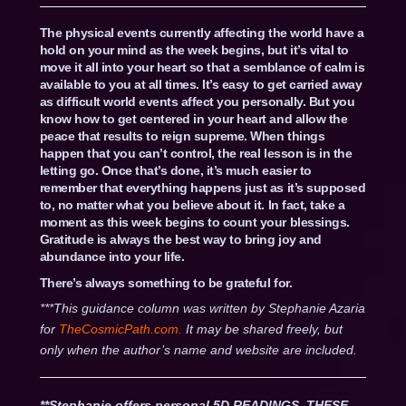
The physical events currently affecting the world have a
hold on your mind as the week begins, but it’s vital to
move it all into your heart so that a semblance of calm is
available to you at all times. It’s easy to get carried away
as difficult world events affect you personally. But you
know how to get centered in your heart and allow the
peace that results to reign supreme. When things
happen that you can’t control, the real lesson is in the
letting go. Once that’s done, it’s much easier to
remember that everything happens just as it’s supposed
to, no matter what you believe about it. In fact, take a
moment as this week begins to count your blessings.
Gratitude is always the best way to bring joy and
abundance into your life.
There’s always something to be grateful for.
***This guidance column was written by Stephanie Azaria
for
TheCosmicPath.com.
It may be shared freely, but
only when the author’s name and website are included.
**Stephanie offers personal 5D READINGS. THESE