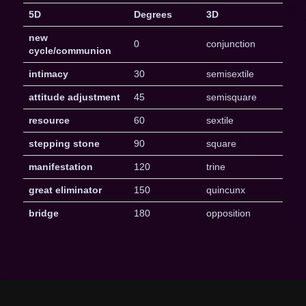
5D
Degrees
3D
new
0
conjunction
cycle/communion
intimacy
30
semisextile
attitude adjustment
45
semisquare
resource
60
sextile
stepping stone
90
square
manifestation
120
trine
great eliminator
150
quincunx
bridge
180
opposition