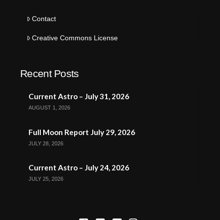
Contact
Creative Commons License
Recent Posts
Current Astro – July 31, 2026
AUGUST 1, 2026
Full Moon Report July 29, 2026
JULY 28, 2026
Current Astro – July 24, 2026
JULY 25, 2026