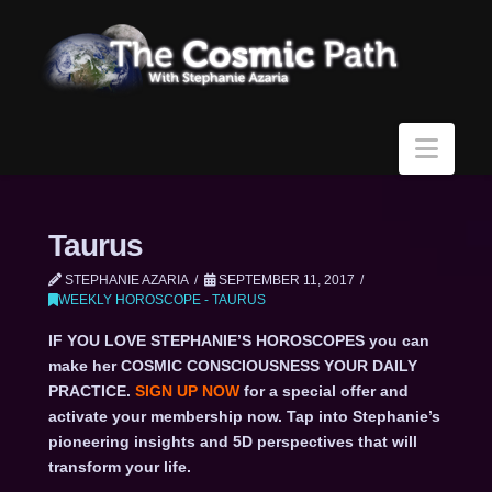
Navi
Taurus
STEPHANIE AZARIA
SEPTEMBER 11, 2017
WEEKLY HOROSCOPE - TAURUS
IF YOU LOVE STEPHANIE’S HOROSCOPES you can
make her COSMIC CONSCIOUSNESS YOUR DAILY
PRACTICE.
SIGN UP NOW
for a special offer and
activate your membership now. Tap into Stephanie’s
pioneering insights and 5D perspectives that will
transform your life.