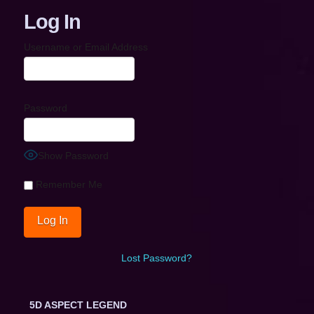
Log In
Username or Email Address
Password
Show Password
Remember Me
Lost Password?
5D ASPECT LEGEND