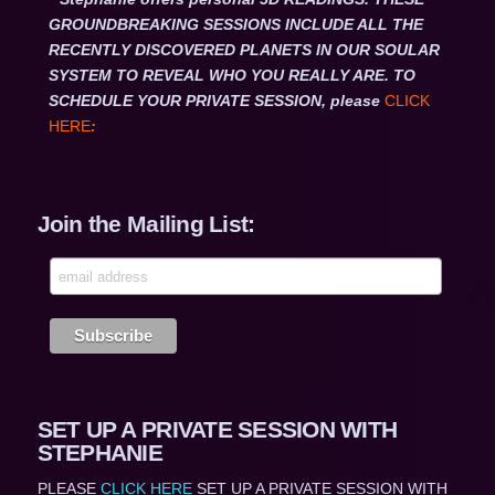
GROUNDBREAKING SESSIONS INCLUDE ALL THE
RECENTLY DISCOVERED PLANETS IN OUR SOULAR
SYSTEM TO REVEAL WHO YOU REALLY ARE. TO
SCHEDULE YOUR PRIVATE SESSION, please
CLICK
HERE
:
Join the Mailing List:
SET UP A PRIVATE SESSION WITH
STEPHANIE
PLEASE
CLICK HERE
SET UP A PRIVATE SESSION WITH