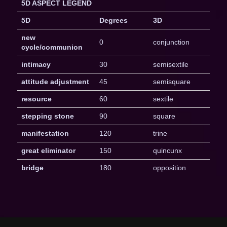
5D ASPECT LEGEND
5D
Degrees
3D
new
0
conjunction
cycle/communion
intimacy
30
semisextile
attitude adjustment
45
semisquare
resource
60
sextile
stepping stone
90
square
manifestation
120
trine
great eliminator
150
quincunx
bridge
180
opposition