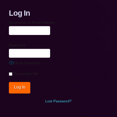
Log In
Username or Email Address
Password
Show Password
Remember Me
Lost Password?