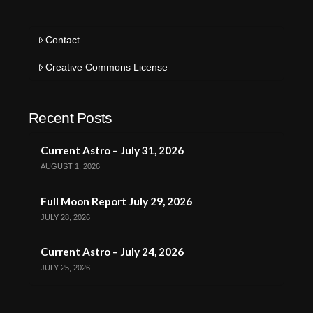
Contact
Creative Commons License
Recent Posts
Current Astro – July 31, 2026
AUGUST 1, 2026
Full Moon Report July 29, 2026
JULY 28, 2026
Current Astro – July 24, 2026
JULY 25, 2026