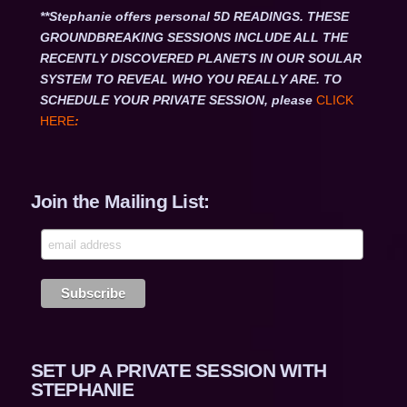
**Stephanie offers personal 5D READINGS. THESE
GROUNDBREAKING SESSIONS INCLUDE ALL THE
RECENTLY DISCOVERED PLANETS IN OUR SOULAR
SYSTEM TO REVEAL WHO YOU REALLY ARE. TO
SCHEDULE YOUR PRIVATE SESSION, please
CLICK
HERE
:
Join the Mailing List:
SET UP A PRIVATE SESSION WITH
STEPHANIE