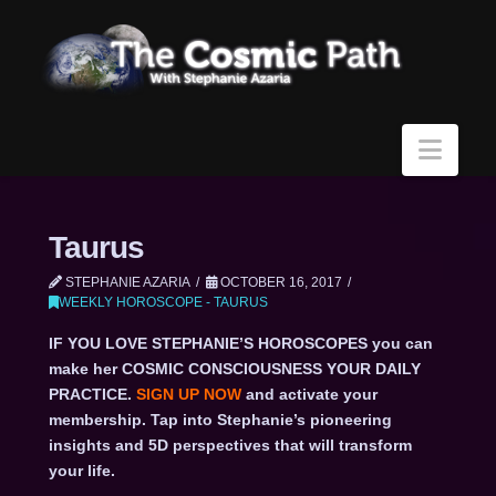
Navi
Taurus
STEPHANIE AZARIA
OCTOBER 16, 2017
WEEKLY HOROSCOPE - TAURUS
IF YOU LOVE STEPHANIE’S HOROSCOPES you can
make her COSMIC CONSCIOUSNESS YOUR DAILY
PRACTICE.
SIGN UP NOW
and activate your
membership. Tap into Stephanie’s pioneering
insights and 5D perspectives that will transform
your life.