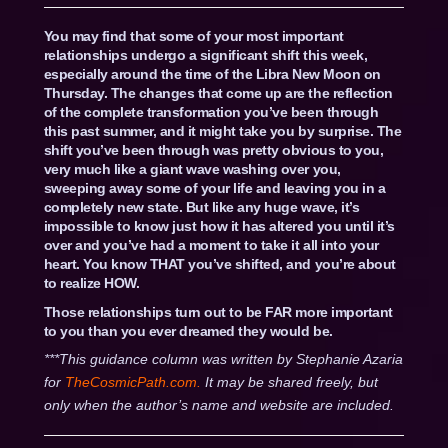
You may find that some of your most important
relationships undergo a significant shift this week,
especially around the time of the Libra New Moon on
Thursday. The changes that come up are the reflection
of the complete transformation you’ve been through
this past summer, and it might take you by surprise. The
shift you’ve been through was pretty obvious to you,
very much like a giant wave washing over you,
sweeping away some of your life and leaving you in a
completely new state. But like any huge wave, it’s
impossible to know just how it has altered you until it’s
over and you’ve had a moment to take it all into your
heart. You know THAT you’ve shifted, and you’re about
to realize HOW.
Those relationships turn out to be FAR more important
to you than you ever dreamed they would be.
***This guidance column was written by Stephanie Azaria
for
TheCosmicPath.com.
It may be shared freely, but
only when the author’s name and website are included.