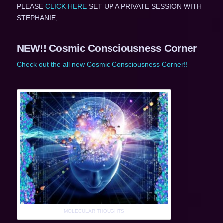
PLEASE
CLICK HERE
SET UP A PRIVATE SESSION WITH
STEPHANIE,
NEW!! Cosmic Consciousness Corner
Check out the all new Cosmic Consciousness Corner!!
MOLECULAR THOUGHTS