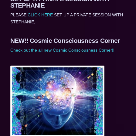
STEPHANIE
PLEASE
CLICK HERE
SET UP A PRIVATE SESSION WITH
STEPHANIE,
NEW!! Cosmic Consciousness Corner
Check out the all new Cosmic Consciousness Corner!!