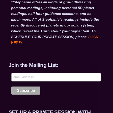
**Stephanie offers all kinds of groundbreaking
personal readings, including personal 5D planet
readings, half hour guidance sessions, and so
much more. All of Stephanie’s readings include the
recently discovered planets in our solar system,
which reveal the Truth about your higher Self. TO
SCHEDULE YOUR PRIVATE SESSION, please
CLICK
HERE
:
Join the Mailing List:
SET UP A PRIVATE SESSION WITH