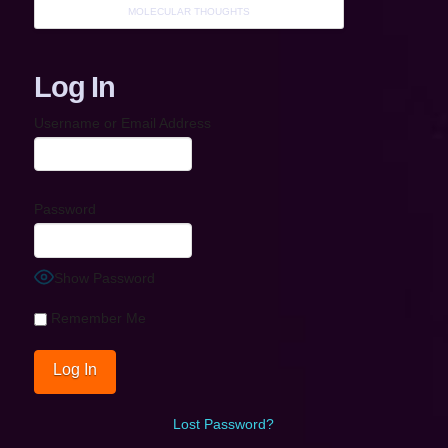
MOLECULAR THOUGHTS
Log In
Username or Email Address
Password
Show Password
Remember Me
Lost Password?