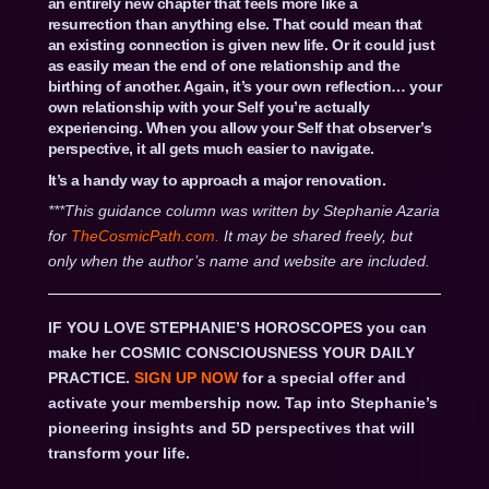
an entirely new chapter that feels more like a
resurrection than anything else. That could mean that
an existing connection is given new life. Or it could just
as easily mean the end of one relationship and the
birthing of another. Again, it’s your own reflection… your
own relationship with your Self you’re actually
experiencing. When you allow your Self that observer’s
perspective, it all gets much easier to navigate.
It’s a handy way to approach a major renovation.
***This guidance column was written by Stephanie Azaria
for
TheCosmicPath.com.
It may be shared freely, but
only when the author’s name and website are included.
IF YOU LOVE STEPHANIE’S HOROSCOPES you can
make her COSMIC CONSCIOUSNESS YOUR DAILY
PRACTICE.
SIGN UP NOW
for a special offer and
activate your membership now. Tap into Stephanie’s
pioneering insights and 5D perspectives that will
transform your life.