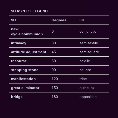
5D ASPECT LEGEND
5D
Degrees
3D
new
0
conjunction
cycle/communion
intimacy
30
semisextile
attitude adjustment
45
semisquare
resource
60
sextile
stepping stone
90
square
manifestation
120
trine
great eliminator
150
quincunx
bridge
180
opposition