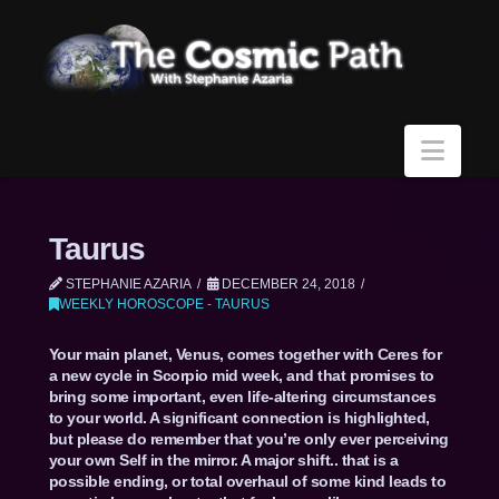
Navi
Taurus
STEPHANIE AZARIA
DECEMBER 24, 2018
WEEKLY HOROSCOPE - TAURUS
Your main planet, Venus, comes together with Ceres for
a new cycle in Scorpio mid week, and that promises to
bring some important, even life-altering circumstances
to your world. A significant connection is highlighted,
but please do remember that you’re only ever perceiving
your own Self in the mirror. A major shift.. that is a
possible ending, or total overhaul of some kind leads to