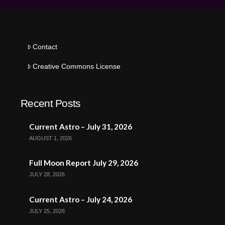
Contact
Creative Commons License
Recent Posts
Current Astro – July 31, 2026
AUGUST 1, 2026
Full Moon Report July 29, 2026
JULY 28, 2026
Current Astro – July 24, 2026
JULY 25, 2026