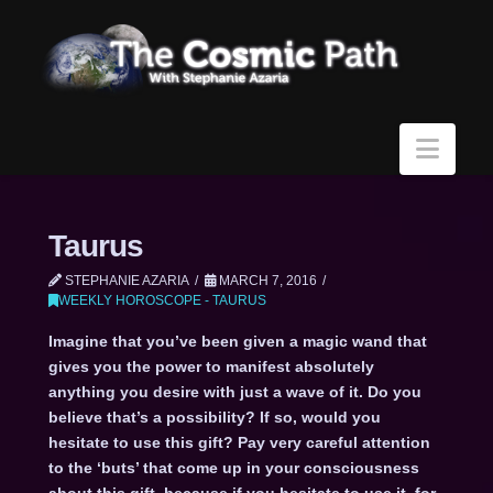
Navi
Taurus
STEPHANIE AZARIA
MARCH 7, 2016
WEEKLY HOROSCOPE - TAURUS
Imagine that you’ve been given a magic wand that
gives you the power to manifest absolutely
anything you desire with just a wave of it. Do you
believe that’s a possibility? If so, would you
hesitate to use this gift? Pay very careful attention
to the ‘buts’ that come up in your consciousness