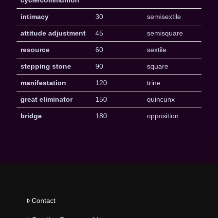
intimacy
30
semisextile
attitude adjustment
45
semisquare
resource
60
sextile
stepping stone
90
square
manifestation
120
trine
great eliminator
150
quincunx
bridge
180
opposition
Contact