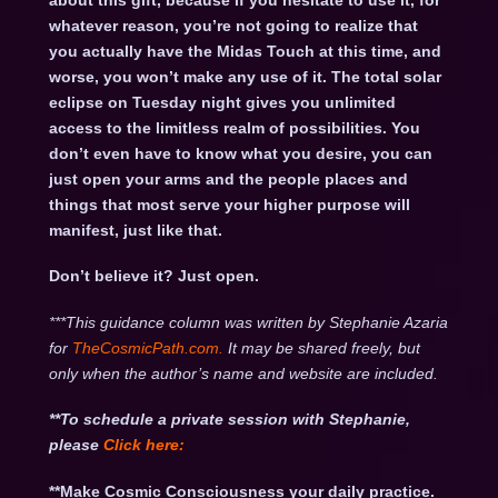
about this gift, because if you hesitate to use it, for
whatever reason, you’re not going to realize that
you actually have the Midas Touch at this time, and
worse, you won’t make any use of it. The total solar
eclipse on Tuesday night gives you unlimited
access to the limitless realm of possibilities. You
don’t even have to know what you desire, you can
just open your arms and the people places and
things that most serve your higher purpose will
manifest, just like that.
Don’t believe it? Just open.
***This guidance column was written by Stephanie Azaria
for
TheCosmicPath.com.
It may be shared freely, but
only when the author’s name and website are included.
**To schedule a private session with Stephanie,
please
Click
here:
**Make Cosmic Consciousness your daily practice.