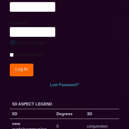
Password
Show Password
Remember Me
Lost Password?
5D ASPECT LEGEND
5D
Degrees
3D
new
0
conjunction
cycle/communion