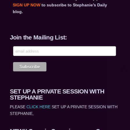
SIGN UP NOW
to subscribe to Stephanie’s Daily
blog.
Join the Mailing List:
SET UP A PRIVATE SESSION WITH
STEPHANIE
PLEASE
CLICK HERE
SET UP A PRIVATE SESSION WITH
STEPHANIE,