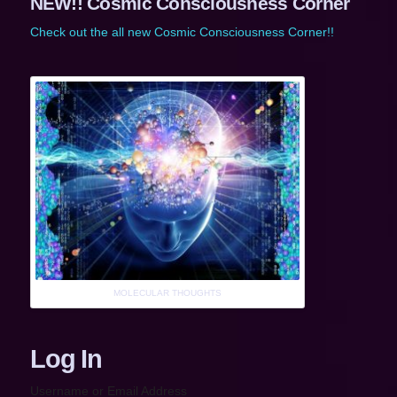
NEW!! Cosmic Consciousness Corner
Check out the all new Cosmic Consciousness Corner!!
MOLECULAR THOUGHTS
Log In
Username or Email Address