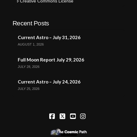
Creative Commons License
Recent Posts
Current Astro – July 31, 2026
AUGUST 1, 2026
Full Moon Report July 29, 2026
JULY 28, 2026
Current Astro – July 24, 2026
JULY 25, 2026
Facebook
X
YouTube
Instagram