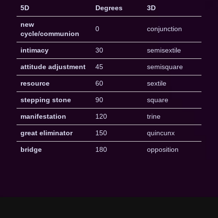
5D
Degrees
3D
new
0
conjunction
cycle/communion
intimacy
30
semisextile
attitude adjustment
45
semisquare
resource
60
sextile
stepping stone
90
square
manifestation
120
trine
great eliminator
150
quincunx
bridge
180
opposition