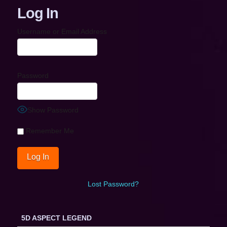
Log In
Username or Email Address
Password
Show Password
Remember Me
Lost Password?
5D ASPECT LEGEND