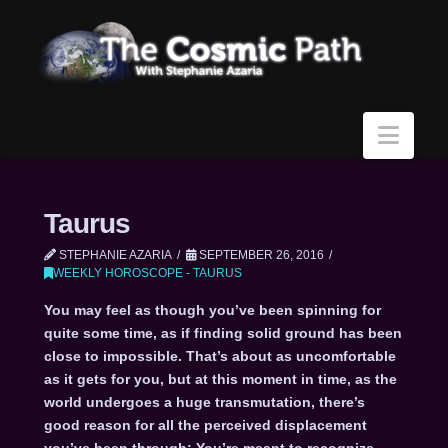
Navi
Taurus
STEPHANIE AZARIA
SEPTEMBER 26, 2016
WEEKLY HOROSCOPE - TAURUS
You may feel as though you’ve been spinning for
quite some time, as if finding solid ground has been
close to impossible. That’s about as uncomfortable
as it gets for you, but at this moment in time, as the
world undergoes a huge transmutation, there’s
good reason for all the perceived displacement