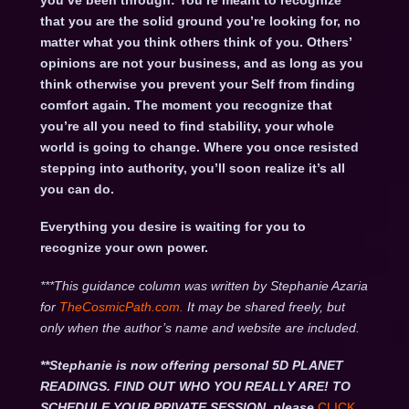
you’ve been through: You’re meant to recognize
that you are the solid ground you’re looking for, no
matter what you think others think of you. Others’
opinions are not your business, and as long as you
think otherwise you prevent your Self from finding
comfort again. The moment you recognize that
you’re all you need to find stability, your whole
world is going to change. Where you once resisted
stepping into authority, you’ll soon realize it’s all
you can do.
Everything you desire is waiting for you to
recognize your own power.
***This guidance column was written by Stephanie Azaria
for
TheCosmicPath.com.
It may be shared freely, but
only when the author’s name and website are included.
**Stephanie is now offering personal 5D PLANET
READINGS. FIND OUT WHO YOU REALLY ARE! TO
SCHEDULE YOUR PRIVATE SESSION, please
CLICK