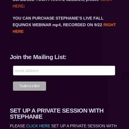
HERE
:
YOU CAN PURCHASE STEPHANIE’S LIVE FALL
EQUINOX WEBINAR mp4, RECORDED ON 9/22
RIGHT
HERE
Join the Mailing List:
SET UP A PRIVATE SESSION WITH
STEPHANIE
PLEASE
CLICK HERE
SET UP A PRIVATE SESSION WITH