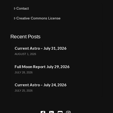
Contact
Creative Commons License
Recent Posts
Current Astro – July 31, 2026
AUGUST 1, 2026
Full Moon Report July 29, 2026
JULY 28, 2026
Current Astro – July 24, 2026
JULY 25, 2026