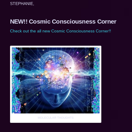
STEPHANIE,
NEW!! Cosmic Consciousness Corner
Check out the all new Cosmic Consciousness Corner!!
MOLECULAR THOUGHTS