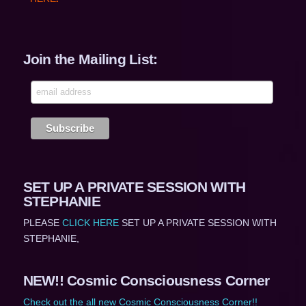
Join the Mailing List:
SET UP A PRIVATE SESSION WITH
STEPHANIE
PLEASE
CLICK HERE
SET UP A PRIVATE SESSION WITH
STEPHANIE,
NEW!! Cosmic Consciousness Corner
Check out the all new Cosmic Consciousness Corner!!