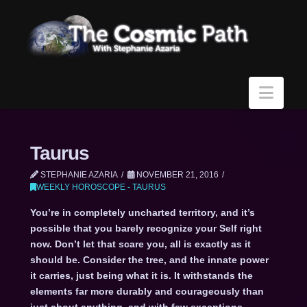
Navi
Taurus
STEPHANIE AZARIA
NOVEMBER 21, 2016
WEEKLY HOROSCOPE - TAURUS
You’re in completely uncharted territory, and it’s
possible that you barely recognize your Self right
now. Don’t let that scare you, all is exactly as it
should be. Consider the tree, and the innate power
it carries, just being what it is. It withstands the
elements far more durably and courageously than