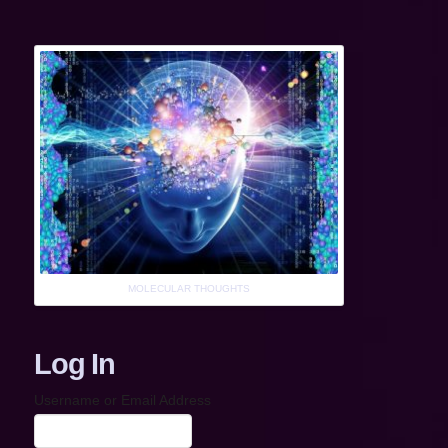
MOLECULAR THOUGHTS
Log In
Username or Email Address