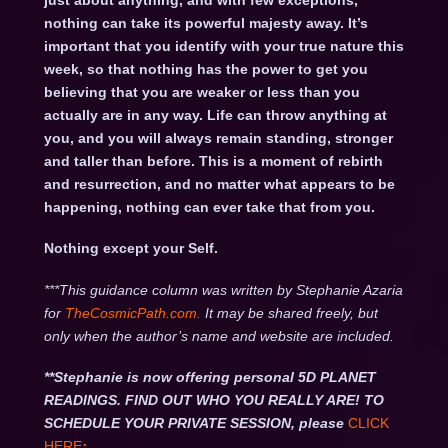
just about anything, and with few exceptions,
nothing can take its powerful majesty away. It’s
important that you identify with your true nature this
week, so that nothing has the power to get you
believing that you are weaker or less than you
actually are in any way. Life can throw anything at
you, and you will always remain standing, stronger
and taller than before. This is a moment of rebirth
and resurrection, and no matter what appears to be
happening, nothing can ever take that from you.
Nothing except your Self.
***This guidance column was written by Stephanie Azaria
for
TheCosmicPath.com.
It may be shared freely, but
only when the author’s name and website are included.
**Stephanie is now offering personal 5D PLANET
READINGS. FIND OUT WHO YOU REALLY ARE! TO
SCHEDULE YOUR PRIVATE SESSION, please
CLICK
HERE
: