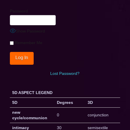
Password
Show Password
Remember Me
Lost Password?
5D ASPECT LEGEND
5D
Degrees
3D
new
0
conjunction
cycle/communion
intimacy
30
semisextile