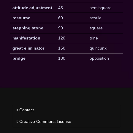
attitude adjustment
45
semisquare
resource
60
sextile
stepping stone
90
square
manifestation
120
trine
great eliminator
150
quincunx
bridge
180
opposition
Contact
Creative Commons License