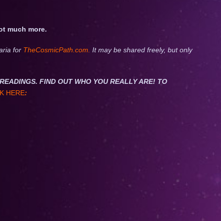
not much more.
aria for
TheCosmicPath.com.
It may be shared freely, but only
NET READINGS. FIND OUT WHO YOU REALLY ARE! TO
K HERE
: