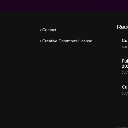
Rec
Contact
Cur
Creative Commons License
AUG
Ful
20
JULY
Cur
JULY