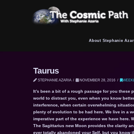
About Stephanie Azar
Taurus
STEPHANIE AZARIA
NOVEMBER 28, 2016
WEEKL
It’s been a bit of a rough passage for you these 
world to distract you, even when you know bette
interference, when certain overwhelming situatio
plenty of evolution to be had here. We live in a 
imperative part of the experience we have here. 
The Sagittarius new Moon provides the clarity and
ever totally abandoned your Self, but you know 