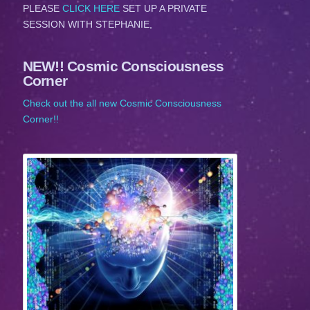
PLEASE
CLICK HERE
SET UP A PRIVATE
SESSION WITH STEPHANIE,
NEW!! Cosmic Consciousness
Corner
Check out the all new Cosmic Consciousness
Corner!!