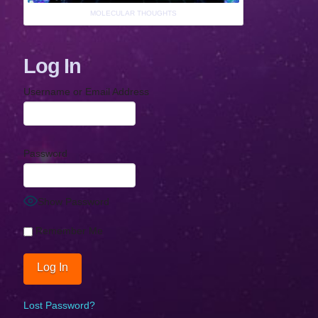
MOLECULAR THOUGHTS
Log In
Username or Email Address
Password
Show Password
Remember Me
Lost Password?