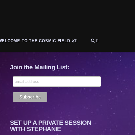
WELCOME TO THE COSMIC FIELD
Join the Mailing List:
SET UP A PRIVATE SESSION
WITH STEPHANIE