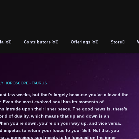
ia
Contributors
Offerings
Store
Y HOROSCOPE - TAURUS
past few weeks, but that’s largely because you’ve allowed the
r. Even the most evolved soul has its moments of
ns intrude upon their inner peace. The good news is, there’s
world of duality, which means that up and down is an
When you’re down, you’re on your way up, and vice versa.
 impetus to return your focus to your Self. Not that you
that a conscious soul needs to be focused on the inner