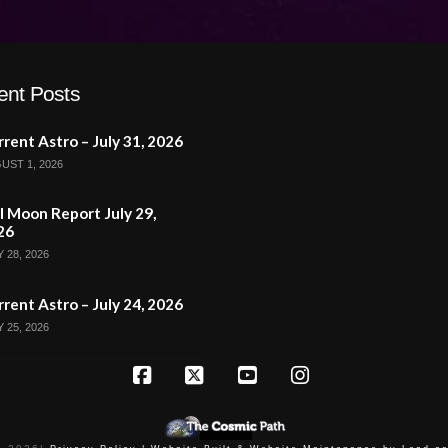
ent Posts
rent Astro – July 31, 2026
UST 1, 2026
l Moon Report July 29,
26
 28, 2026
rent Astro – July 24, 2026
 25, 2026
Facebook
X
YouTube
Instagram