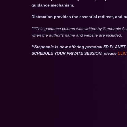
guidance mechanism.
Distraction provides the essential redirect, and 
***This guidance column was written by Stephanie Az
when the author’s name and website are included.
**Stephanie is now offering personal 5D PLA
SCHEDULE YOUR PRIVATE SESSION, please
CLIC