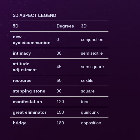
5D ASPECT LEGEND
5D
Degrees
3D
new
0
conjunction
cycle/communion
intimacy
30
semisextile
attitude
45
semisquare
adjustment
resource
60
sextile
stepping stone
90
square
manifestation
120
trine
great eliminator
150
quincunx
bridge
180
opposition