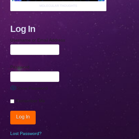
MOLECULAR THOUGHTS
Log In
Username or Email Address
Password
Show Password
Remember Me
Lost Password?