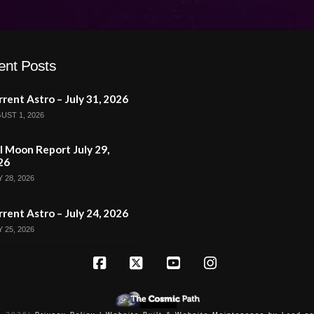
ent Posts
rent Astro – July 31, 2026
UST 1, 2026
l Moon Report July 29,
26
 28, 2026
rent Astro – July 24, 2026
 25, 2026
Facebook
X
YouTube
Instagram