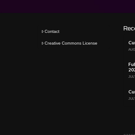
Rec
Contact
Cur
Creative Commons License
AUG
Ful
20
JULY
Cur
JULY