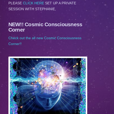
PLEASE
CLICK HERE
SET UP A PRIVATE
SESSION WITH STEPHANIE,
NEW!! Cosmic Consciousness
Corner
Check out the all new Cosmic Consciousness
Corner!!