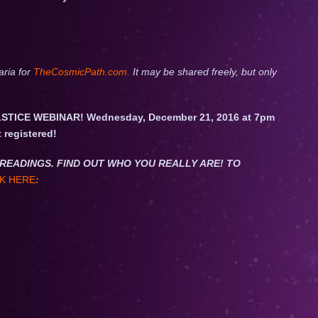
aria for
TheCosmicPath.com.
It may be shared freely, but only
STICE WEBINAR! Wednesday, December 21, 2016 at 7pm
t registered!
NET READINGS. FIND OUT WHO YOU REALLY ARE! TO
K HERE
: