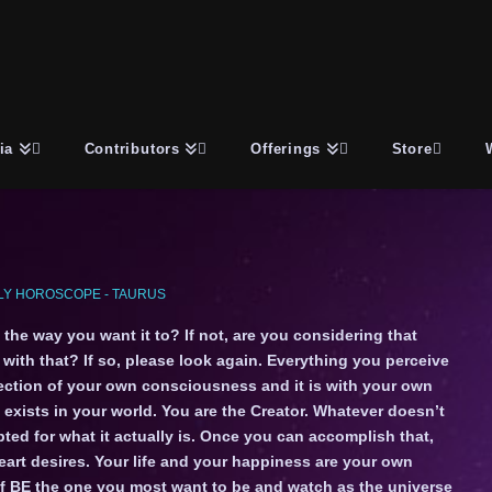
ia
Contributors
Offerings
Store
Y HOROSCOPE - TAURUS
 the way you want it to? If not, are you considering that
ith that? If so, please look again. Everything you perceive
rojection of your own consciousness and it is with your own
exists in your world. You are the Creator. Whatever doesn’t
ed for what it actually is. Once you can accomplish that,
art desires. Your life and your happiness are your own
elf BE the one you most want to be and watch as the universe