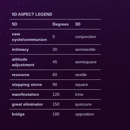
5D ASPECT LEGEND
5D
Degrees
3D
new
0
conjunction
cycle/communion
intimacy
30
semisextile
attitude
45
semisquare
adjustment
resource
60
sextile
stepping stone
90
square
manifestation
120
trine
great eliminator
150
quincunx
bridge
180
opposition