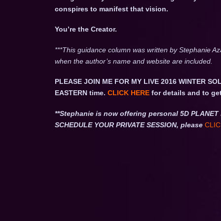
conspires to manifest that vision.
You’re the Creator.
***This guidance column was written by Stephanie Az
when the author’s name and website are included.
PLEASE JOIN ME FOR MY LIVE 2016 WINTER SOL
EASTERN time.
CLICK HERE
for details and to ge
**Stephanie is now offering personal 5D PLA
SCHEDULE YOUR PRIVATE SESSION, please
CLIC