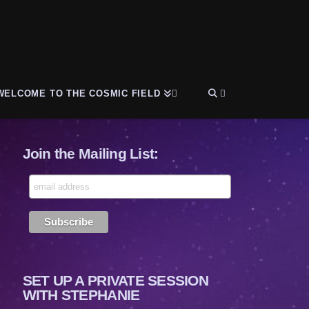
WELCOME TO THE COSMIC FIELD
Join the Mailing List:
SET UP A PRIVATE SESSION
WITH STEPHANIE