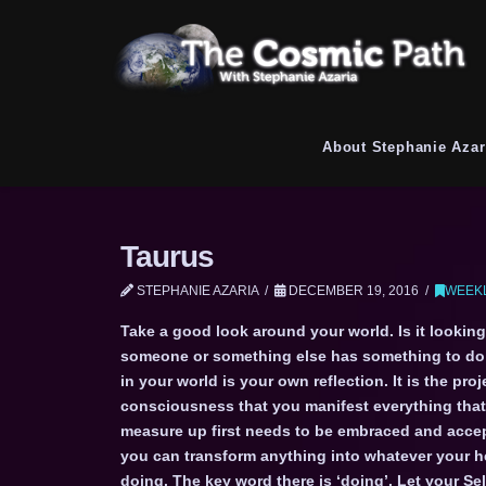
About Stephanie Azar
Taurus
STEPHANIE AZARIA
DECEMBER 19, 2016
WEEKL
Take a good look around your world. Is it looking
someone or something else has something to do w
in your world is your own reflection. It is the p
consciousness that you manifest everything that 
measure up first needs to be embraced and accept
you can transform anything into whatever your he
doing. The key word there is ‘doing’. Let your S