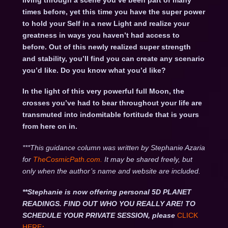
living through a scene you’ve been part of many
times before, yet this time you have the super power
to hold your Self in a new Light and realize your
greatness in ways you haven’t had access to
before. Out of this newly realized super strength
and stability, you’ll find you can create any scenario
you’d like. Do you know what you’d like?
In the light of this very powerful full Moon, the
crosses you’ve had to bear throughout your life are
transmuted into indomitable fortitude that is yours
from here on in.
***This guidance column was written by Stephanie Azaria
for
TheCosmicPath.com.
It may be shared freely, but
only when the author’s name and website are included.
**Stephanie is now offering personal 5D PLANET
READINGS. FIND OUT WHO YOU REALLY ARE! TO
SCHEDULE YOUR PRIVATE SESSION, please
CLICK
HERE
: