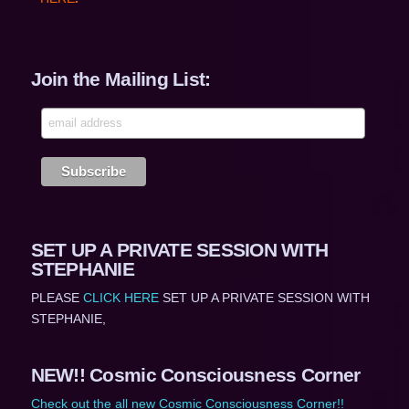
Join the Mailing List:
SET UP A PRIVATE SESSION WITH
STEPHANIE
PLEASE
CLICK HERE
SET UP A PRIVATE SESSION WITH
STEPHANIE,
NEW!! Cosmic Consciousness Corner
Check out the all new Cosmic Consciousness Corner!!