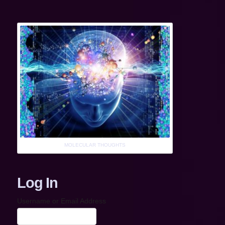
MOLECULAR THOUGHTS
Log In
Username or Email Address