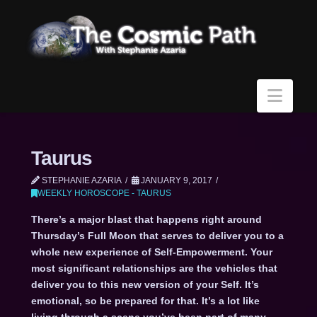
Navi
Taurus
STEPHANIE AZARIA
JANUARY 9, 2017
WEEKLY HOROSCOPE - TAURUS
There’s a major blast that happens right around
Thursday’s Full Moon that serves to deliver you to a
whole new experience of Self-Empowerment. Your
most significant relationships are the vehicles that
deliver you to this new version of your Self. It’s
emotional, so be prepared for that. It’s a lot like