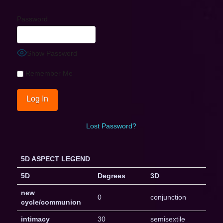
Password
Show Password
Remember Me
Lost Password?
5D ASPECT LEGEND
5D
Degrees
3D
new
0
conjunction
cycle/communion
intimacy
30
semisextile