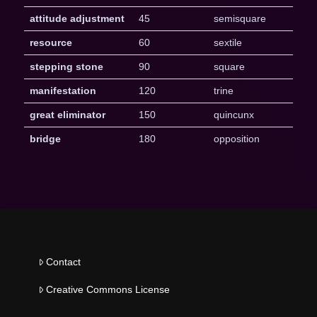
attitude adjustment
45
semisquare
resource
60
sextile
stepping stone
90
square
manifestation
120
trine
great eliminator
150
quincunx
bridge
180
opposition
Contact
Creative Commons License