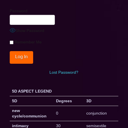
Password
Show Password
Remember Me
Lost Password?
5D ASPECT LEGEND
5D
Degrees
3D
new
0
conjunction
cycle/communion
intimacy
30
semisextile