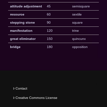
attitude adjustment
45
semisquare
resource
60
sextile
stepping stone
90
square
manifestation
120
trine
great eliminator
150
quincunx
bridge
180
opposition
Contact
Creative Commons License