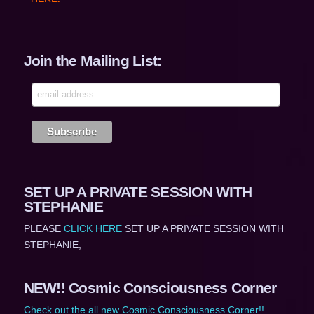
Join the Mailing List:
SET UP A PRIVATE SESSION WITH
STEPHANIE
PLEASE
CLICK HERE
SET UP A PRIVATE SESSION WITH
STEPHANIE,
NEW!! Cosmic Consciousness Corner
Check out the all new Cosmic Consciousness Corner!!