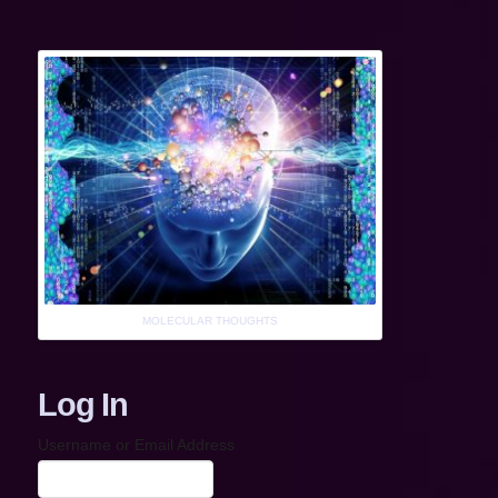
MOLECULAR THOUGHTS
Log In
Username or Email Address