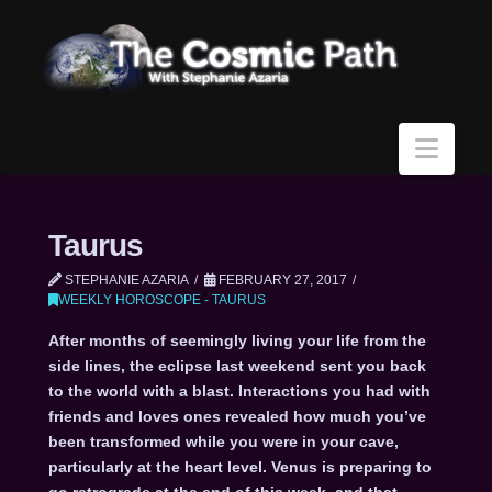
Navi
Taurus
STEPHANIE AZARIA
FEBRUARY 27, 2017
WEEKLY HOROSCOPE - TAURUS
After months of seemingly living your life from the
side lines, the eclipse last weekend sent you back
to the world with a blast. Interactions you had with
friends and loves ones revealed how much you’ve
been transformed while you were in your cave,
particularly at the heart level. Venus is preparing to