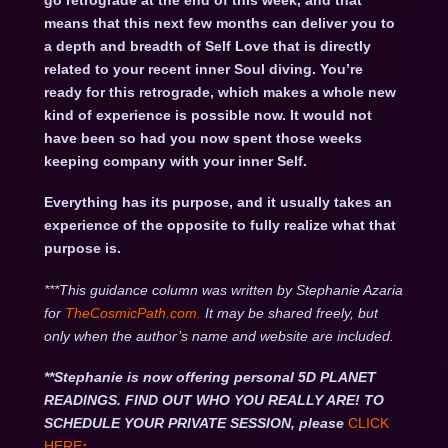
go retrograde at the end of this week, and that
means that this next few months can deliver you to
a depth and breadth of Self Love that is directly
related to your recent inner Soul diving. You’re
ready for this retrograde, which makes a whole new
kind of experience is possible now. It would not
have been so had you now spent those weeks
keeping company with your inner Self.
Everything has its purpose, and it usually takes an
experience of the opposite to fully realize what that
purpose is.
***This guidance column was written by Stephanie Azaria
for
TheCosmicPath.com.
It may be shared freely, but
only when the author’s name and website are included.
**Stephanie is now offering personal 5D PLANET
READINGS. FIND OUT WHO YOU REALLY ARE! TO
SCHEDULE YOUR PRIVATE SESSION, please
CLICK
HERE
: