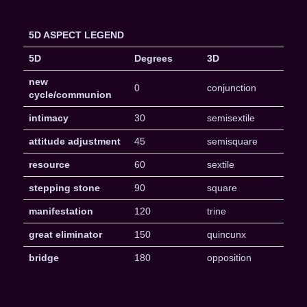
5D ASPECT LEGEND
5D
Degrees
3D
new
0
conjunction
cycle/communion
intimacy
30
semisextile
attitude adjustment
45
semisquare
resource
60
sextile
stepping stone
90
square
manifestation
120
trine
great eliminator
150
quincunx
bridge
180
opposition