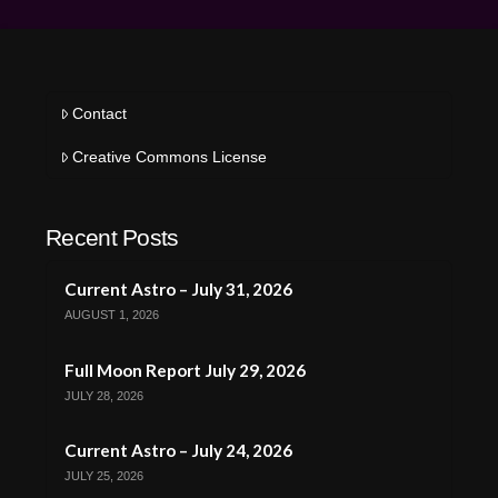
Contact
Creative Commons License
Recent Posts
Current Astro – July 31, 2026
AUGUST 1, 2026
Full Moon Report July 29, 2026
JULY 28, 2026
Current Astro – July 24, 2026
JULY 25, 2026