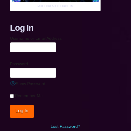
MOLECULAR THOUGHTS
Log In
Username or Email Address
Password
Show Password
Remember Me
Lost Password?