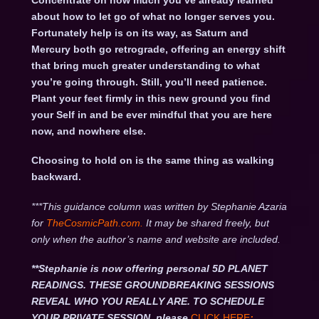
Concentrate on how much you’ve already learned
about how to let go of what no longer serves you.
Fortunately help is on its way, as Saturn and
Mercury both go retrograde, offering an energy shift
that bring much greater understanding to what
you’re going through. Still, you’ll need patience.
Plant your feet firmly in this new ground you find
your Self in and be ever mindful that you are here
now, and nowhere else.
Choosing to hold on is the same thing as walking
backward.
***This guidance column was written by Stephanie Azaria
for
TheCosmicPath.com.
It may be shared freely, but
only when the author’s name and website are included.
**Stephanie is now offering personal 5D PLANET
READINGS. THESE GROUNDBREAKING SESSIONS
REVEAL WHO YOU REALLY ARE. TO SCHEDULE
YOUR PRIVATE SESSION, please
CLICK HERE
: