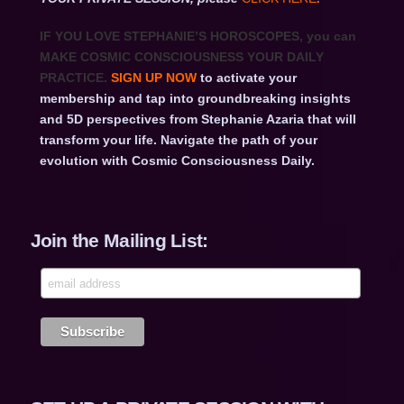
IF YOU LOVE STEPHANIE’S HOROSCOPES
, you can
MAKE COSMIC CONSCIOUSNESS YOUR DAILY
PRACTICE.
SIGN UP NOW
to activate your
membership and tap into groundbreaking insights
and 5D perspectives from Stephanie Azaria that will
transform your life. Navigate the path of your
evolution with Cosmic Consciousness Daily.
Join the Mailing List: