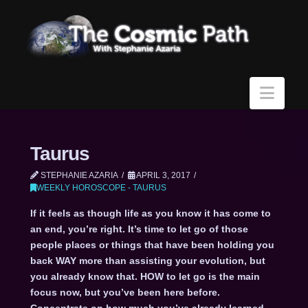
Navi
Taurus
STEPHANIE AZARIA
APRIL 3, 2017
WEEKLY HOROSCOPE - TAURUS
If it feels as though life as you know it has come to
an end, you’re right. It’s time to let go of those
people places or things that have been holding you
back WAY more than assisting your evolution, but
you already know that. HOW to let go is the main
focus now, but you’ve been here before.