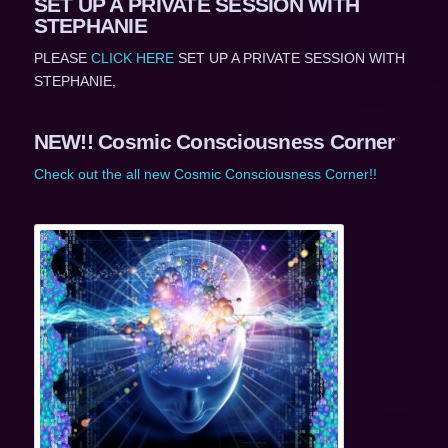
SET UP A PRIVATE SESSION WITH
STEPHANIE
PLEASE
CLICK HERE
SET UP A PRIVATE SESSION WITH
STEPHANIE,
NEW!! Cosmic Consciousness Corner
Check out the all new Cosmic Consciousness Corner!!