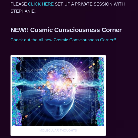
PLEASE
CLICK HERE
SET UP A PRIVATE SESSION WITH
STEPHANIE,
NEW!! Cosmic Consciousness Corner
Check out the all new Cosmic Consciousness Corner!!
MOLECULAR THOUGHTS