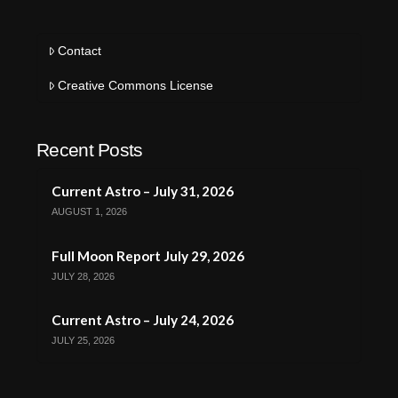
Contact
Creative Commons License
Recent Posts
Current Astro – July 31, 2026
AUGUST 1, 2026
Full Moon Report July 29, 2026
JULY 28, 2026
Current Astro – July 24, 2026
JULY 25, 2026