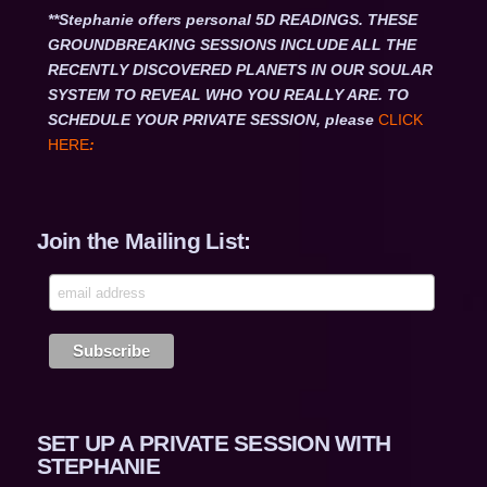
**Stephanie offers personal 5D READINGS. THESE
GROUNDBREAKING SESSIONS INCLUDE ALL THE
RECENTLY DISCOVERED PLANETS IN OUR SOULAR
SYSTEM TO REVEAL WHO YOU REALLY ARE. TO
SCHEDULE YOUR PRIVATE SESSION, please
CLICK
HERE
:
Join the Mailing List:
SET UP A PRIVATE SESSION WITH
STEPHANIE