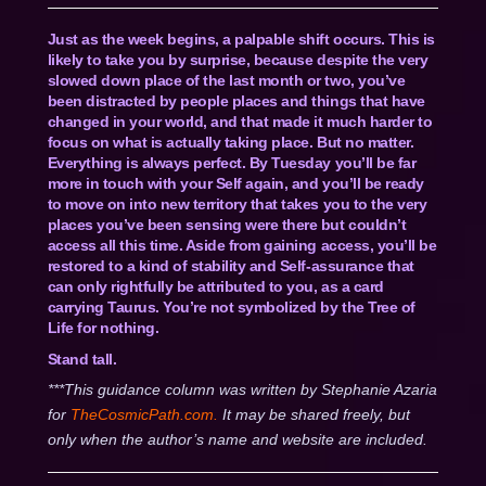
Just as the week begins, a palpable shift occurs. This is
likely to take you by surprise, because despite the very
slowed down place of the last month or two, you’ve
been distracted by people places and things that have
changed in your world, and that made it much harder to
focus on what is actually taking place. But no matter.
Everything is always perfect. By Tuesday you’ll be far
more in touch with your Self again, and you’ll be ready
to move on into new territory that takes you to the very
places you’ve been sensing were there but couldn’t
access all this time. Aside from gaining access, you’ll be
restored to a kind of stability and Self-assurance that
can only rightfully be attributed to you, as a card
carrying Taurus. You’re not symbolized by the Tree of
Life for nothing.
Stand tall.
***This guidance column was written by Stephanie Azaria
for
TheCosmicPath.com.
It may be shared freely, but
only when the author’s name and website are included.