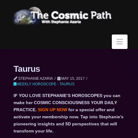
Navi
Taurus
STEPHANIE AZARIA
MAY 15, 2017
WEEKLY HOROSCOPE - TAURUS
IF YOU LOVE STEPHANIE’S HOROSCOPES you can
make her COSMIC CONSCIOUSNESS YOUR DAILY
PRACTICE.
SIGN UP NOW
for a special offer and
activate your membership now. Tap into Stephanie’s
pioneering insights and 5D perspectives that will
transform your life.