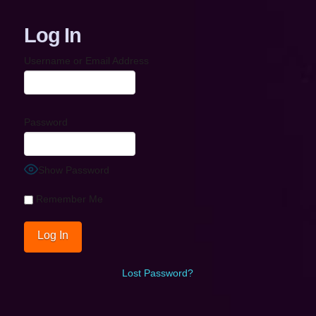
Log In
Username or Email Address
Password
Show Password
Remember Me
Lost Password?