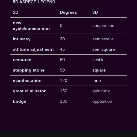
5D ASPECT LEGEND
5D
Degrees
3D
new
0
conjunction
cycle/communion
intimacy
30
semisextile
attitude adjustment
45
semisquare
resource
60
sextile
stepping stone
90
square
manifestation
120
trine
great eliminator
150
quincunx
bridge
180
opposition