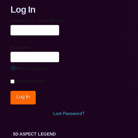
Log In
Username or Email Address
Password
Show Password
Remember Me
Lost Password?
5D ASPECT LEGEND