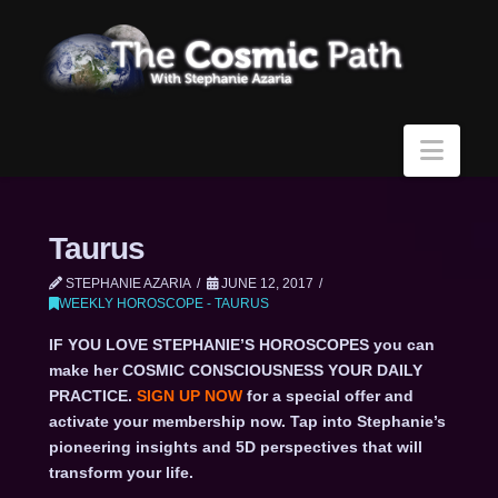
Navi
Taurus
STEPHANIE AZARIA
JUNE 12, 2017
WEEKLY HOROSCOPE - TAURUS
IF YOU LOVE STEPHANIE’S HOROSCOPES you can
make her COSMIC CONSCIOUSNESS YOUR DAILY
PRACTICE.
SIGN UP NOW
for a special offer and
activate your membership now. Tap into Stephanie’s
pioneering insights and 5D perspectives that will
transform your life.