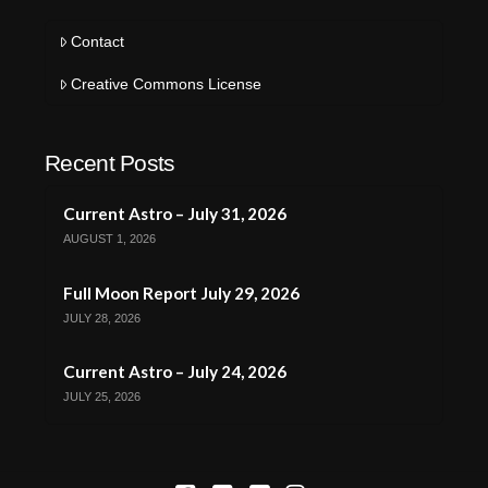
Contact
Creative Commons License
Recent Posts
Current Astro – July 31, 2026
AUGUST 1, 2026
Full Moon Report July 29, 2026
JULY 28, 2026
Current Astro – July 24, 2026
JULY 25, 2026