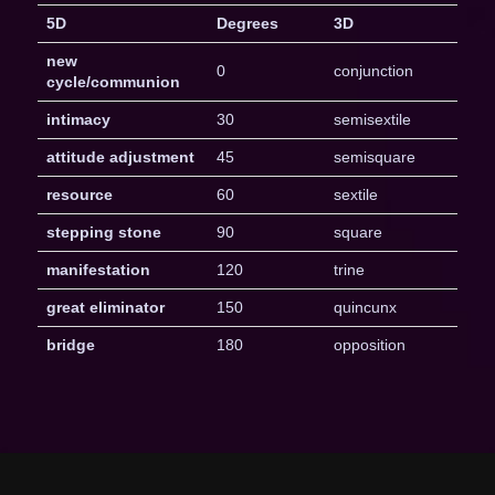
5D
Degrees
3D
new
0
conjunction
cycle/communion
intimacy
30
semisextile
attitude adjustment
45
semisquare
resource
60
sextile
stepping stone
90
square
manifestation
120
trine
great eliminator
150
quincunx
bridge
180
opposition