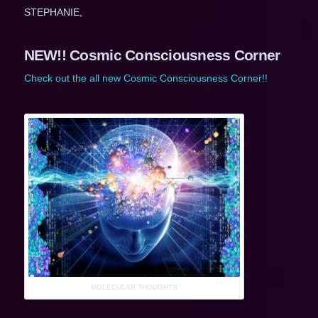
STEPHANIE,
NEW!! Cosmic Consciousness Corner
Check out the all new Cosmic Consciousness Corner!!
MOLECULAR THOUGHTS