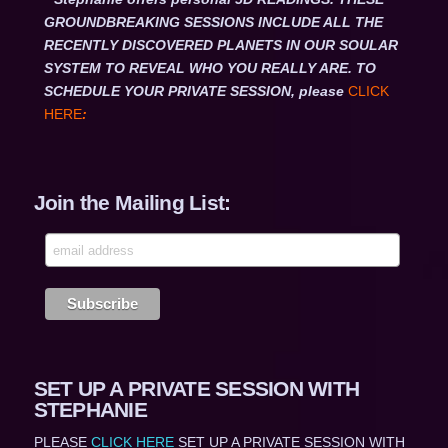
GROUNDBREAKING SESSIONS INCLUDE ALL THE
RECENTLY DISCOVERED PLANETS IN OUR SOULAR
SYSTEM TO REVEAL WHO YOU REALLY ARE. TO
SCHEDULE YOUR PRIVATE SESSION, please
CLICK
HERE
:
Join the Mailing List:
SET UP A PRIVATE SESSION WITH
STEPHANIE
PLEASE
CLICK HERE
SET UP A PRIVATE SESSION WITH