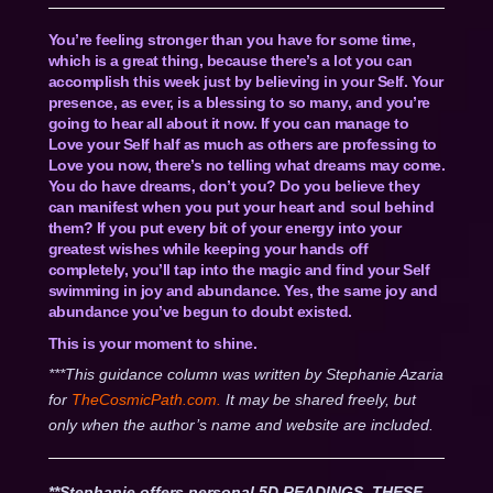
You’re feeling stronger than you have for some time,
which is a great thing, because there’s a lot you can
accomplish this week just by believing in your Self. Your
presence, as ever, is a blessing to so many, and you’re
going to hear all about it now. If you can manage to
Love your Self half as much as others are professing to
Love you now, there’s no telling what dreams may come.
You do have dreams, don’t you? Do you believe they
can manifest when you put your heart and soul behind
them? If you put every bit of your energy into your
greatest wishes while keeping your hands off
completely, you’ll tap into the magic and find your Self
swimming in joy and abundance. Yes, the same joy and
abundance you’ve begun to doubt existed.
This is your moment to shine.
***This guidance column was written by Stephanie Azaria
for
TheCosmicPath.com.
It may be shared freely, but
only when the author’s name and website are included.
**Stephanie offers personal 5D READINGS. THESE