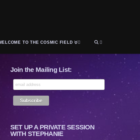
WELCOME TO THE COSMIC FIELD
Join the Mailing List:
SET UP A PRIVATE SESSION
WITH STEPHANIE