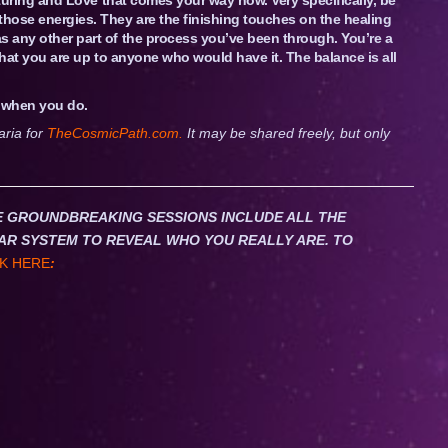
those energies. They are the finishing touches on the healing
s any other part of the process you’ve been through. You’re a
 that you are up to anyone who would have it. The balance is all
e when you do.
aria for
TheCosmicPath.com.
It may be shared freely, but only
HESE GROUNDBREAKING SESSIONS INCLUDE ALL THE
AR SYSTEM TO REVEAL WHO YOU REALLY ARE. TO
K HERE
: