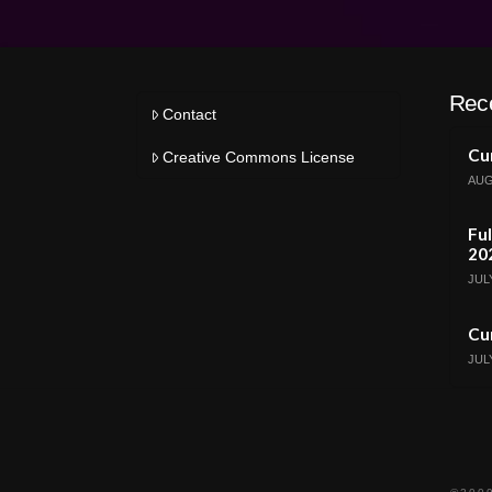
Rec
Contact
Cur
Creative Commons License
AUG
Ful
20
JULY
Cur
JULY