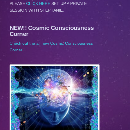
PLEASE
CLICK HERE
SET UP A PRIVATE
SESSION WITH STEPHANIE,
NEW!! Cosmic Consciousness
Corner
Check out the all new Cosmic Consciousness
Corner!!