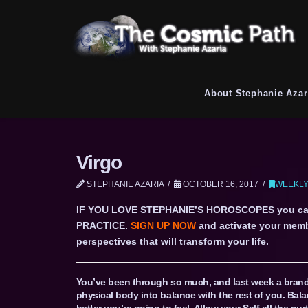
About Stephanie Azar
Virgo
STEPHANIE AZARIA
OCTOBER 16, 2017
WEEKLY
IF YOU LOVE STEPHANIE’S HOROSCOPES you c
PRACTICE.
SIGN UP NOW
and activate your memb
perspectives that will transform your life.
You’ve been through so much, and last week a brand
physical body into balance with the rest of you. Bala
better you’re going to feel. Allow your Self all the n