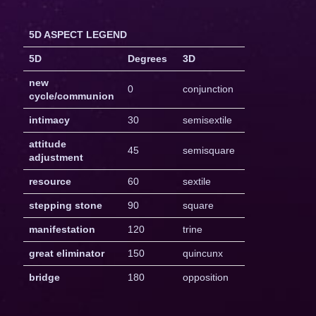
5D ASPECT LEGEND
5D
Degrees
3D
new
0
conjunction
cycle/communion
intimacy
30
semisextile
attitude
45
semisquare
adjustment
resource
60
sextile
stepping stone
90
square
manifestation
120
trine
great eliminator
150
quincunx
bridge
180
opposition