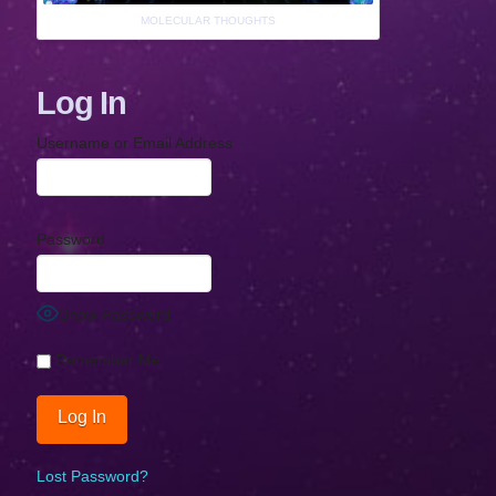
MOLECULAR THOUGHTS
Log In
Username or Email Address
Password
Show Password
Remember Me
Lost Password?