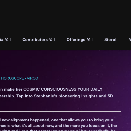
ia
Contributors
Offerings
Store
 HOROSCOPE - VIRGO
an make her COSMIC CONSCIOUSNESS YOUR DAILY
ership. Tap into Stephanie’s pioneering insights and 5D
 new alignment happened, one that allows you to bring your
nce is what it’s all about now, and the more you focus on it, the
urturing and Love that comes your way now. Very specifically, be