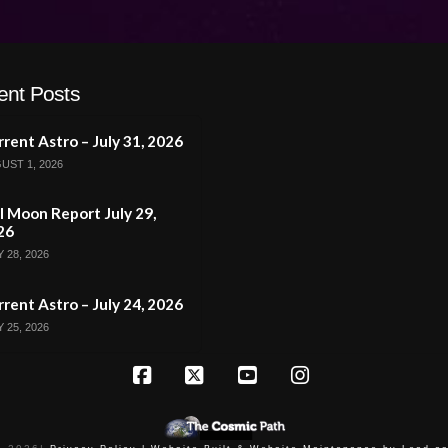
ent Posts
rent Astro – July 31, 2026
UST 1, 2026
l Moon Report July 29,
26
 28, 2026
rent Astro – July 24, 2026
 25, 2026
Facebook
X
YouTube
Instagram