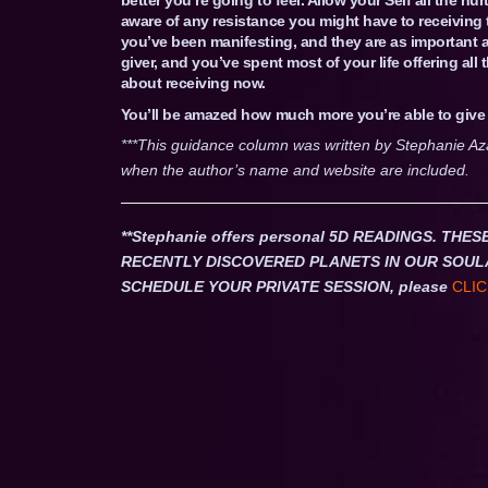
aware of any resistance you might have to receiving 
you’ve been manifesting, and they are as important a
giver, and you’ve spent most of your life offering all
about receiving now.
You’ll be amazed how much more you’re able to giv
***This guidance column was written by Stephanie Az
when the author’s name and website are included.
**Stephanie offers personal 5D READINGS. T
RECENTLY DISCOVERED PLANETS IN OUR SOUL
SCHEDULE YOUR PRIVATE SESSION, please
CLIC