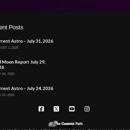
ent Posts
rent Astro – July 31, 2026
UST 1, 2026
l Moon Report July 29,
26
 28, 2026
rent Astro – July 24, 2026
 25, 2026
Facebook
X
YouTube
Instagram