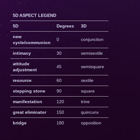
5D ASPECT LEGEND
5D
Degrees
3D
new
0
conjunction
cycle/communion
intimacy
30
semisextile
attitude
45
semisquare
adjustment
resource
60
sextile
stepping stone
90
square
manifestation
120
trine
great eliminator
150
quincunx
bridge
180
opposition