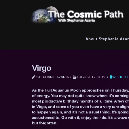
About Stephanie Azar
Virgo
STEPHANIE AZARIA
AUGUST 12, 2019
WEEKLY 
As the Full Aquarius Moon approaches on Thursday, y
of energy. You may not quite know where it’s coming f
most productive birthday months of all time. A few of
in Virgo, and some of you even have a very rare align
to happen again, and it’s not a usual thing. It’s go
accustomed to. Go with it, enjoy the ride. It’s a wave 
but forgotten.