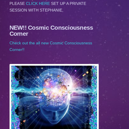
PLEASE
CLICK HERE
SET UP A PRIVATE
SESSION WITH STEPHANIE,
NEW!! Cosmic Consciousness
Corner
Check out the all new Cosmic Consciousness
Corner!!