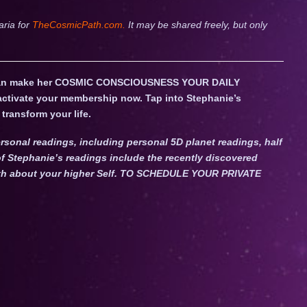
aria for
TheCosmicPath.com.
It may be shared freely, but only
an make her COSMIC CONSCIOUSNESS YOUR DAILY
 activate your membership now. Tap into Stephanie’s
transform your life.
rsonal readings, including personal 5D planet readings, half
f Stephanie’s readings include the recently discovered
Truth about your higher Self. TO SCHEDULE YOUR PRIVATE