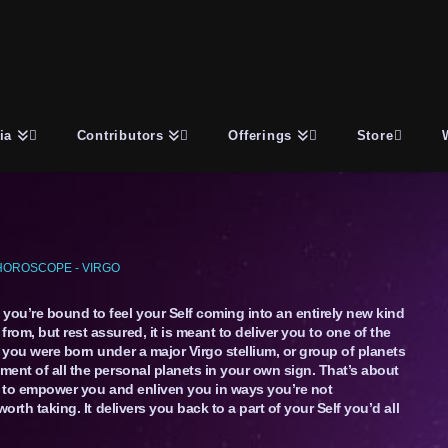
ia
Contributors
Offerings
Store
HOROSCOPE - VIRGO
ou’re bound to feel your Self coming into an entirely new kind
rom, but rest assured, it is meant to deliver you to one of the
 you were born under a major Virgo stellium, or group of planets
ment of all the personal planets in your own sign. That’s about
ing to empower you and enliven you in ways you’re not
worth taking. It delivers you back to a part of your Self you’d all