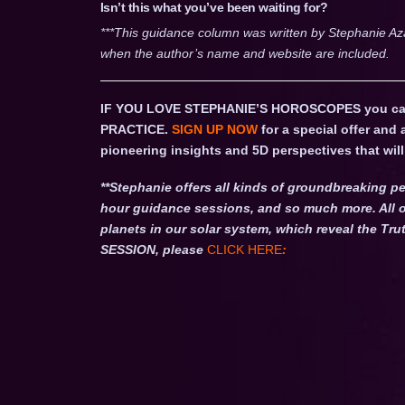
Isn’t this what you’ve been waiting for?
***This guidance column was written by Stephanie Az
when the author’s name and website are included.
IF YOU LOVE STEPHANIE’S HOROSCOPES you c
PRACTICE.
SIGN UP NOW
for a special offer and
pioneering insights and 5D perspectives that will 
**Stephanie offers all kinds of groundbreaking pe
hour guidance sessions, and so much more. All o
planets in our solar system, which reveal the 
SESSION, please
CLICK HERE
: