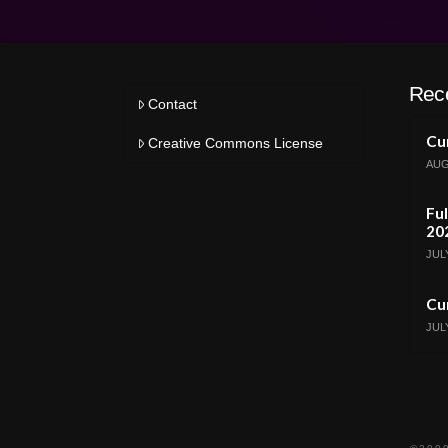
Rec
Contact
Cur
Creative Commons License
AUG
Ful
20
JULY
Cur
JULY