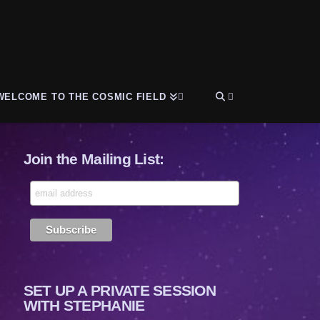
WELCOME TO THE COSMIC FIELD
Join the Mailing List:
SET UP A PRIVATE SESSION
WITH STEPHANIE