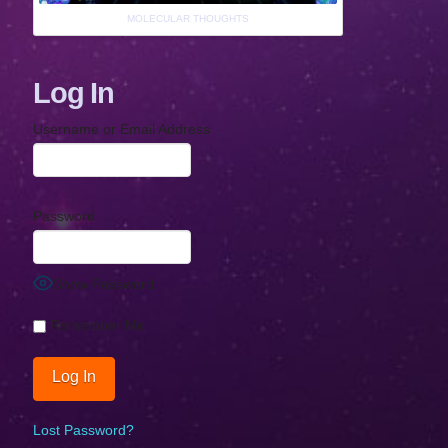
MOLECULAR THOUGHTS
Log In
Username or Email Address
Password
Show Password
Remember Me
Lost Password?