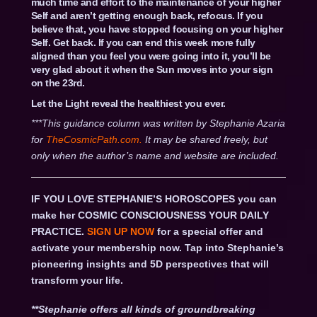
much time and effort to the maintenance of your higher
Self and aren’t getting enough back, refocus. If you
believe that, you have stopped focusing on your higher
Self. Get back. If you can end this week more fully
aligned than you feel you were going into it, you’ll be
very glad about it when the Sun moves into your sign
on the 23rd.
Let the Light reveal the healthiest you ever.
***This guidance column was written by Stephanie Azaria
for
TheCosmicPath.com.
It may be shared freely, but
only when the author’s name and website are included.
IF YOU LOVE STEPHANIE’S HOROSCOPES you can
make her COSMIC CONSCIOUSNESS YOUR DAILY
PRACTICE.
SIGN UP NOW
for a special offer and
activate your membership now. Tap into Stephanie’s
pioneering insights and 5D perspectives that will
transform your life.
**Stephanie offers all kinds of groundbreaking