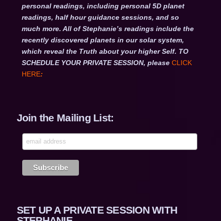
personal readings, including personal 5D planet
readings, half hour guidance sessions, and so
much more. All of Stephanie’s readings include the
recently discovered planets in our solar system,
which reveal the Truth about your higher Self. TO
SCHEDULE YOUR PRIVATE SESSION, please
CLICK
HERE
:
Join the Mailing List:
SET UP A PRIVATE SESSION WITH
STEPHANIE