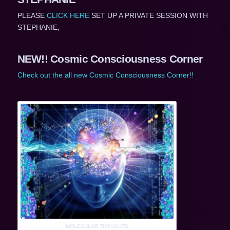
PLEASE
CLICK HERE
SET UP A PRIVATE SESSION WITH
STEPHANIE,
NEW!! Cosmic Consciousness Corner
Check out the all new Cosmic Consciousness Corner!!
MOLECULAR THOUGHTS