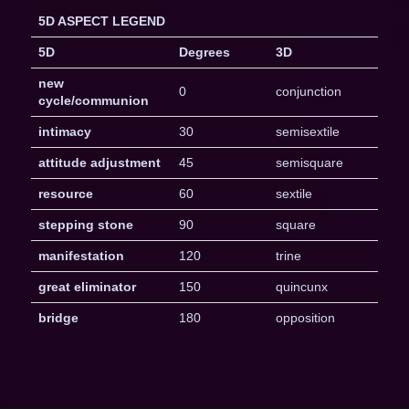
5D ASPECT LEGEND
5D
Degrees
3D
new
0
conjunction
cycle/communion
intimacy
30
semisextile
attitude adjustment
45
semisquare
resource
60
sextile
stepping stone
90
square
manifestation
120
trine
great eliminator
150
quincunx
bridge
180
opposition