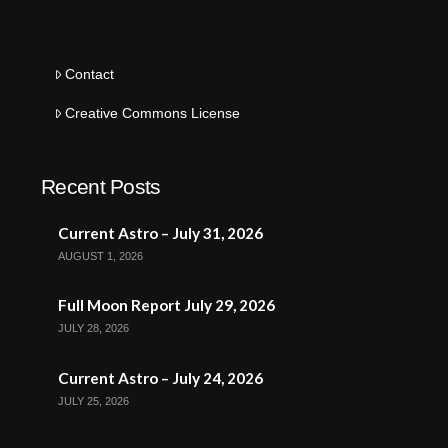
Contact
Creative Commons License
Recent Posts
Current Astro – July 31, 2026
AUGUST 1, 2026
Full Moon Report July 29, 2026
JULY 28, 2026
Current Astro – July 24, 2026
JULY 25, 2026