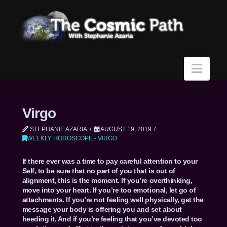
Navi
Virgo
STEPHANIE AZARIA
AUGUST 19, 2019
WEEKLY HOROSCOPE - VIRGO
If there ever was a time to pay careful attention to your
Self, to be sure that no part of you that is out of
alignment, this is the moment. If you’re overthinking,
move into your heart. If you’re too emotional, let go of
attachments. If you’re not feeling well physically, get the
message your body is offering you and set about
heeding it. And if you’re feeling that you’ve devoted too