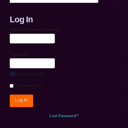
Log In
Username or Email Address
Password
Show Password
Remember Me
Lost Password?