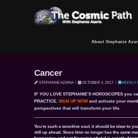
About Stephanie Azar
Cancer
STEPHANIE AZARIA
OCTOBER 2, 2017
WEEKLY 
IF YOU LOVE STEPHANIE’S HOROSCOPES you c
PRACTICE.
SIGN UP NOW
and activate your memb
perspectives that will transform your life.
You’re such a sensitive soul, it should be clear to yo
still up ahead. Since time no longer has the same mea
happening, and not Knowing what it is exactly doesn’