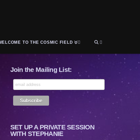
WELCOME TO THE COSMIC FIELD
Join the Mailing List:
SET UP A PRIVATE SESSION
WITH STEPHANIE