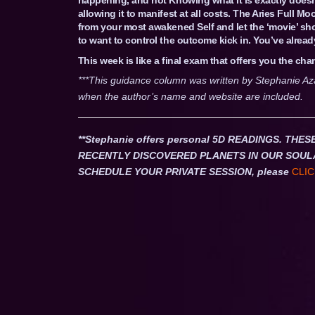
allowing it to manifest at all costs. The Aries Full 
from your most awakened Self and let the ‘movie’ sh
to want to control the outcome kick in. You’ve already
This week is like a final exam that offers you the ch
***This guidance column was written by Stephanie Az
when the author’s name and website are included.
**Stephanie offers personal 5D READINGS. T
RECENTLY DISCOVERED PLANETS IN OUR SOUL
SCHEDULE YOUR PRIVATE SESSION, please
CLIC