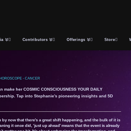
ia
Contributors
Offerings
Store
HOROSCOPE - CANCER
an make her COSMIC CONSCIOUSNESS YOUR DAILY
ership. Tap into Stephanie’s pioneering insights and 5D
u by now that there’s a great shift happening, and the bulk of it is
ning it once did, ‘just up ahead’ means that the event is already
t matter one bit. It’s about embracing the transformation, and