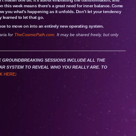
Moon this week means there’s a great need for inner balance. Come
ow you what’s happening as it unfolds. Don’t let your tendency
 learned to let that go.
ance to move on into an entirely new operating system.
aria for
TheCosmicPath.com.
It may be shared freely, but only
HESE GROUNDBREAKING SESSIONS INCLUDE ALL THE
AR SYSTEM TO REVEAL WHO YOU REALLY ARE. TO
K HERE
: