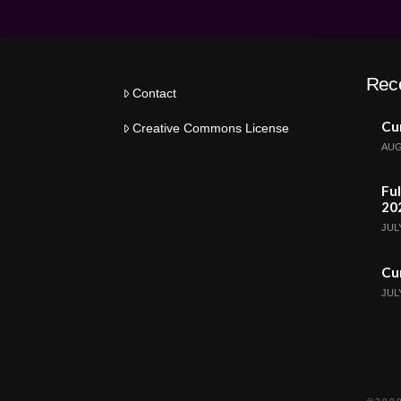
Rec
Contact
Cur
Creative Commons License
AUG
Ful
20
JULY
Cur
JULY