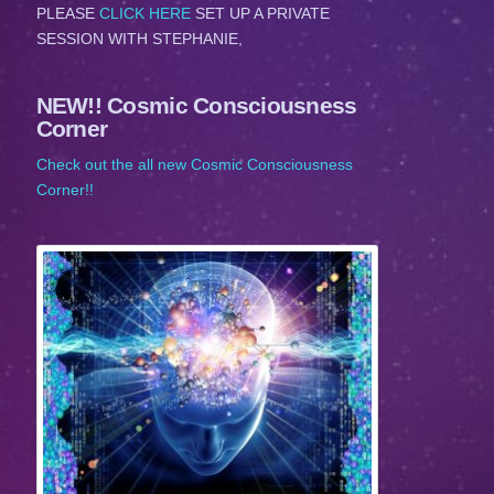
PLEASE
CLICK HERE
SET UP A PRIVATE
SESSION WITH STEPHANIE,
NEW!! Cosmic Consciousness
Corner
Check out the all new Cosmic Consciousness
Corner!!