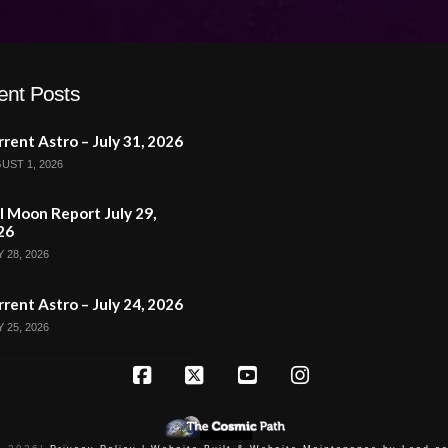
ent Posts
rent Astro – July 31, 2026
UST 1, 2026
l Moon Report July 29,
26
 28, 2026
rent Astro – July 24, 2026
 25, 2026
Facebook
X
YouTube
Instagram