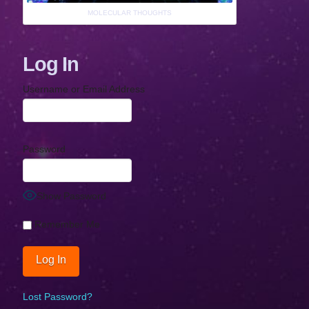
MOLECULAR THOUGHTS
Log In
Username or Email Address
Password
Show Password
Remember Me
Lost Password?