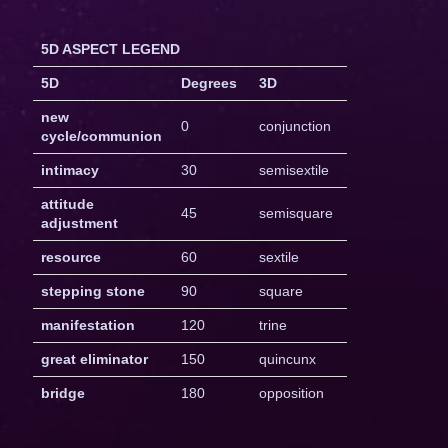
5D ASPECT LEGEND
5D
Degrees
3D
new
0
conjunction
cycle/communion
intimacy
30
semisextile
attitude
45
semisquare
adjustment
resource
60
sextile
stepping stone
90
square
manifestation
120
trine
great eliminator
150
quincunx
bridge
180
opposition