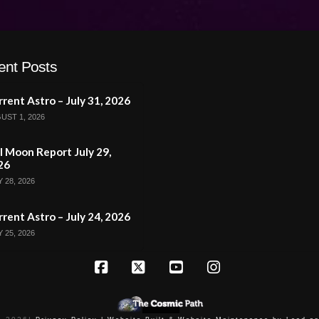
ent Posts
rent Astro – July 31, 2026
UST 1, 2026
l Moon Report July 29,
26
 28, 2026
rent Astro – July 24, 2026
 25, 2026
Facebook
X
YouTube
Instagram