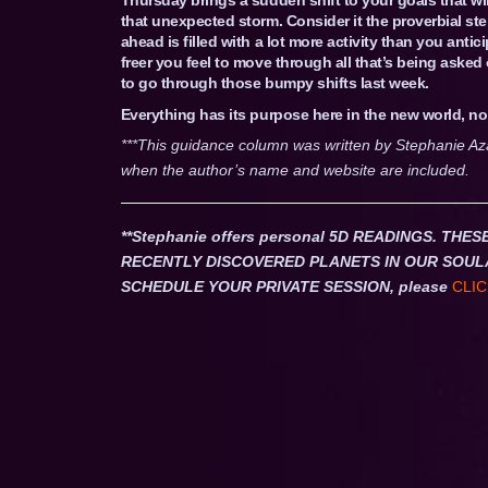
that unexpected storm. Consider it the proverbial s
ahead is filled with a lot more activity than you antici
freer you feel to move through all that’s being aske
to go through those bumpy shifts last week.
Everything has its purpose here in the new world, no
***This guidance column was written by Stephanie Az
when the author’s name and website are included.
**Stephanie offers personal 5D READINGS. T
RECENTLY DISCOVERED PLANETS IN OUR SOUL
SCHEDULE YOUR PRIVATE SESSION, please
CLIC