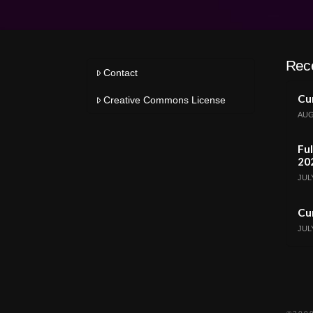
Rec
Contact
Cur
Creative Commons License
AUG
Ful
20
JULY
Cur
JULY