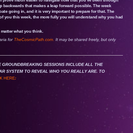
tep backwards that makes a leap forward possible. The week
pate going in, and it is very important to prepare for that. The
d of you this week, the more fully you will understand why you had
 matter what you think.
aria for
TheCosmicPath.com.
It may be shared freely, but only
HESE GROUNDBREAKING SESSIONS INCLUDE ALL THE
AR SYSTEM TO REVEAL WHO YOU REALLY ARE. TO
K HERE
: