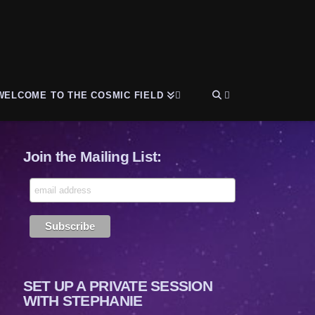
WELCOME TO THE COSMIC FIELD
Join the Mailing List:
SET UP A PRIVATE SESSION
WITH STEPHANIE