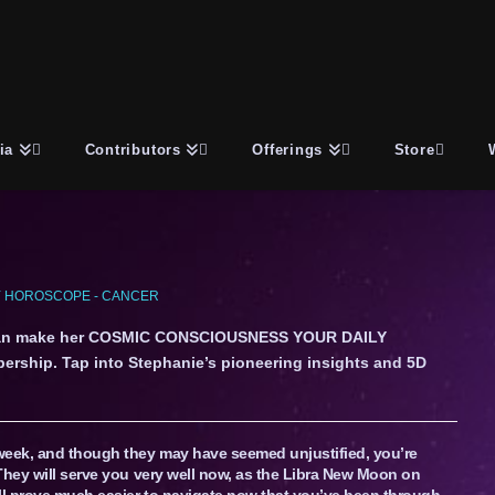
ia
Contributors
Offerings
Store
 HOROSCOPE - CANCER
an make her COSMIC CONSCIOUSNESS YOUR DAILY
ership. Tap into Stephanie’s pioneering insights and 5D
week, and though they may have seemed unjustified, you’re
They will serve you very well now, as the Libra New Moon on
ill prove much easier to navigate now that you’ve been through