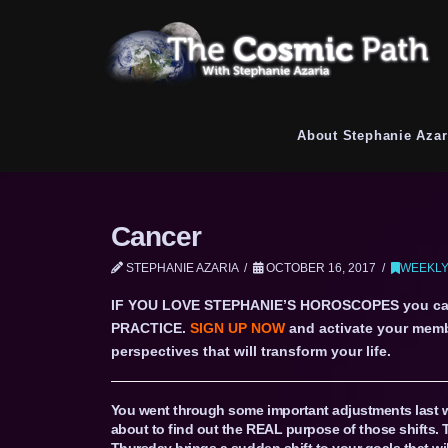
About Stephanie Azar
Cancer
STEPHANIE AZARIA
OCTOBER 16, 2017
WEEKLY
IF YOU LOVE STEPHANIE’S HOROSCOPES you c
PRACTICE.
SIGN UP NOW
and activate your memb
perspectives that will transform your life.
You went through some important adjustments last 
about to find out the REAL purpose of those shifts. 
Thursday brings a sudden shift to your goals that w