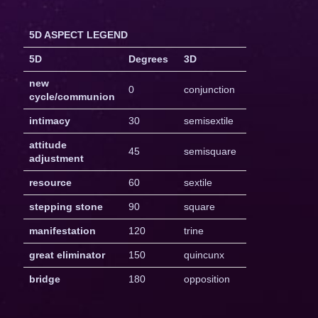
5D ASPECT LEGEND
5D
Degrees
3D
new
0
conjunction
cycle/communion
intimacy
30
semisextile
attitude
45
semisquare
adjustment
resource
60
sextile
stepping stone
90
square
manifestation
120
trine
great eliminator
150
quincunx
bridge
180
opposition