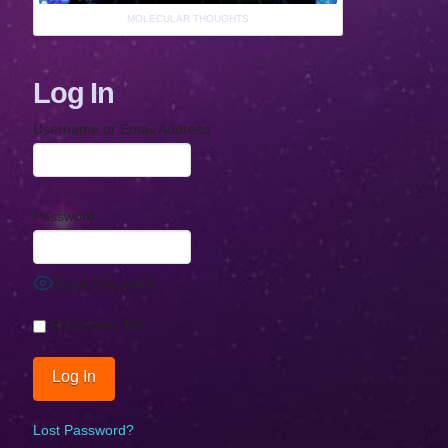
MOLECULAR THOUGHTS
Log In
Username or Email Address
Password
Show Password
Remember Me
Lost Password?