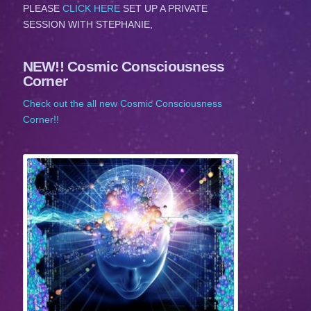
PLEASE
CLICK HERE
SET UP A PRIVATE
SESSION WITH STEPHANIE,
NEW!! Cosmic Consciousness
Corner
Check out the all new Cosmic Consciousness
Corner!!