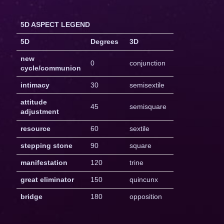
5D ASPECT LEGEND
5D
Degrees
3D
new
0
conjunction
cycle/communion
intimacy
30
semisextile
attitude
45
semisquare
adjustment
resource
60
sextile
stepping stone
90
square
manifestation
120
trine
great eliminator
150
quincunx
bridge
180
opposition