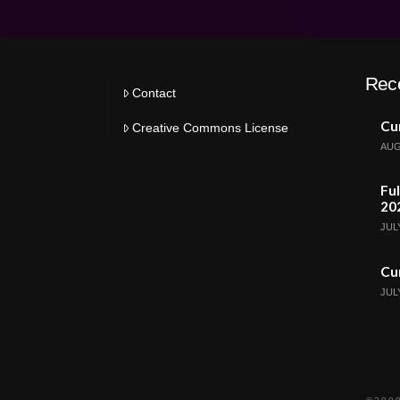
Rec
Contact
Cur
Creative Commons License
AUG
Ful
20
JULY
Cur
JULY