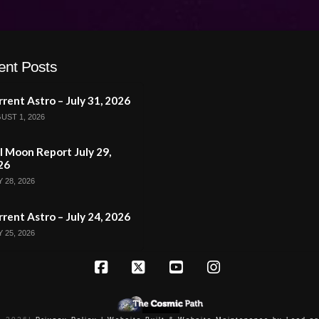
ent Posts
rent Astro – July 31, 2026
UST 1, 2026
l Moon Report July 29,
26
 28, 2026
rent Astro – July 24, 2026
 25, 2026
Facebook
X
YouTube
Instagram