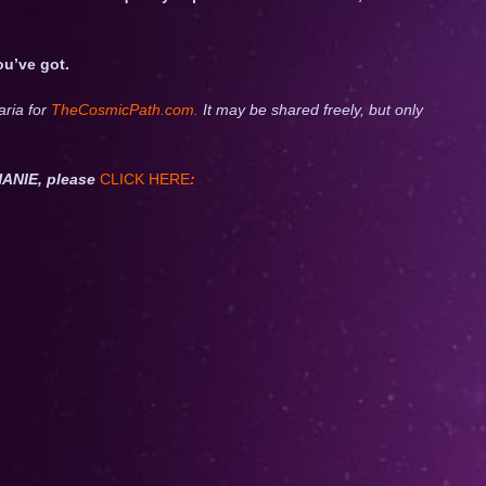
ou’ve got.
aria for
TheCosmicPath.com.
It may be shared freely, but only
ANIE, please
CLICK HERE
: