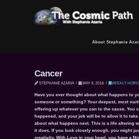
About Stephanie Azar
Cancer
STEPHANIE AZARIA
MAY 9, 2016
WEEKLY HORO
Have you ever thought about what happens to yo
someone or something? Your deepest, most nurtur
offering up whatever you can to the cause. You ca
happened, and your job will be to allow it to tak
about what happens next. This is a life altering 
it does. If you look closely enough, you might j
creativity. With Love in your heart, you have a M