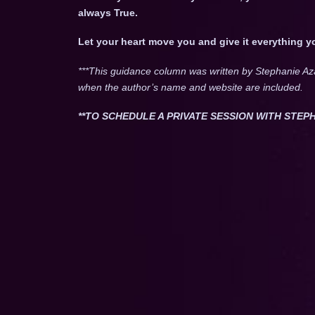
always True.
Let your heart move you and give it everything y
***This guidance column was written by Stephanie Az
when the author’s name and website are included.
**TO SCHEDULE A PRIVATE SESSION WITH STEPH