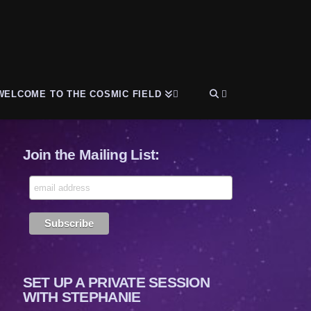
WELCOME TO THE COSMIC FIELD
Join the Mailing List:
SET UP A PRIVATE SESSION
WITH STEPHANIE