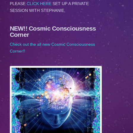
PLEASE
CLICK HERE
SET UP A PRIVATE
SESSION WITH STEPHANIE,
NEW!! Cosmic Consciousness
Corner
Check out the all new Cosmic Consciousness
Corner!!