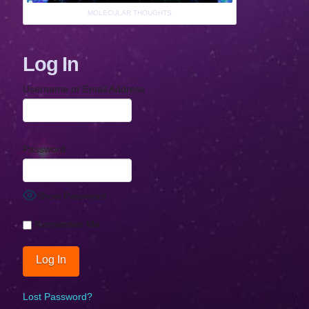
MOLECULAR THOUGHTS
Log In
Username or Email Address
Password
Show Password
Remember Me
Lost Password?