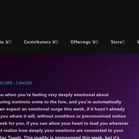
ia
Contributors
Offerings
Store
SCOPE - CANCER
u when you’re feeling very deeply emotional about
ing instincts come to the fore, and you’re automatically
n expect an emotional surge this week, if it hasn’t already
e you where it will, without condition or preconceived notion
week for you, if you can allow your heart to lead you wherever
ust realize how deeply your emotions are connected to your
idas Touch. This quality is pronounced this week, but it’s