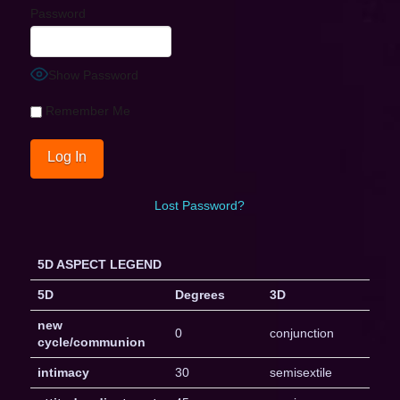
Password
Show Password
Remember Me
Lost Password?
5D ASPECT LEGEND
5D
Degrees
3D
new
0
conjunction
cycle/communion
intimacy
30
semisextile