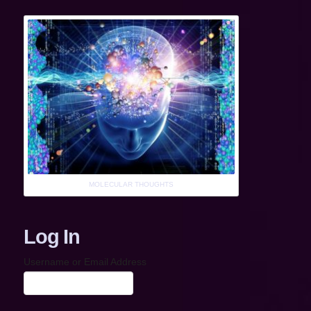
MOLECULAR THOUGHTS
Log In
Username or Email Address