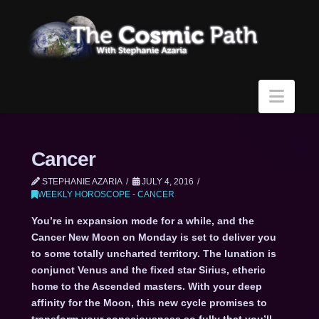
Navi
Cancer
STEPHANIE AZARIA
JULY 4, 2016
WEEKLY HOROSCOPE - CANCER
You’re in expansion mode for a while, and the
Cancer New Moon on Monday is set to deliver you
to some totally uncharted territory. The lunation is
conjunct Venus and the fixed star Sirius, etheric
home to the Ascended masters. With your deep
affinity for the Moon, this new cycle promises to