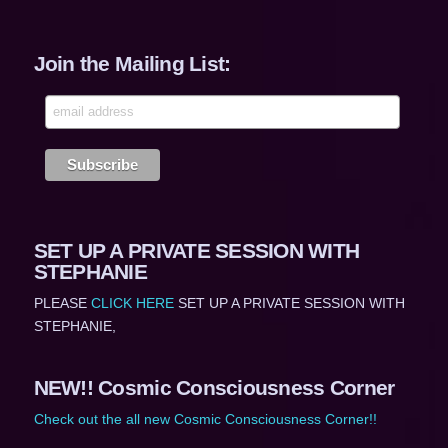
Join the Mailing List:
SET UP A PRIVATE SESSION WITH
STEPHANIE
PLEASE
CLICK HERE
SET UP A PRIVATE SESSION WITH
STEPHANIE,
NEW!! Cosmic Consciousness Corner
Check out the all new Cosmic Consciousness Corner!!