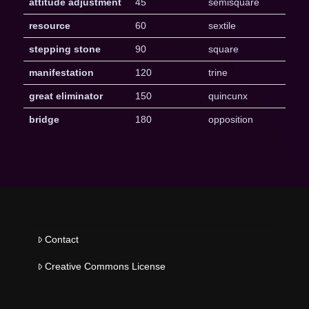
attitude adjustment
45
semisquare
resource
60
sextile
stepping stone
90
square
manifestation
120
trine
great eliminator
150
quincunx
bridge
180
opposition
Contact
Creative Commons License