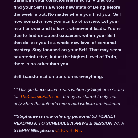
transform your consciousness so fully that you’ll
find your Self in a whole new state of Being before
the week is out. No matter where you find your Self
now consider how you can be of service. Let your
heart answer and follow it wherever it leads. You’re
due to find untapped capacities within your Self
that deliver you to a whole new level of personal
mastery. Stay focused on your Self. That may seem
counterintuitive, but at the highest level of Truth,
there is no other than you.
Self-transformation transforms everything.
***This guidance column was written by Stephanie Azaria
for
TheCosmicPath.com.
It may be shared freely, but
only when the author’s name and website are included.
**Stephanie is now offering personal 5D PLANET
READINGS. TO SCHEDULE A PRIVATE SESSION WITH
STEPHANIE, please
CLICK HERE
: