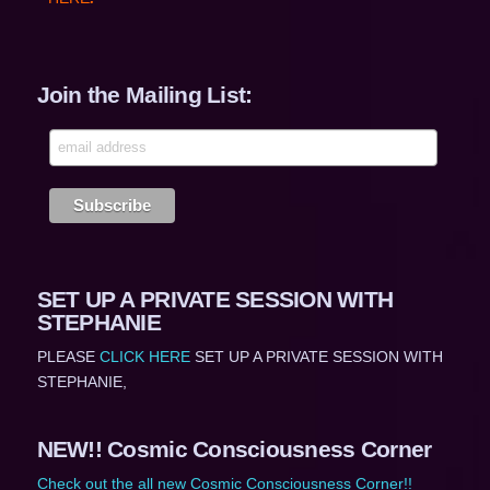
Join the Mailing List:
SET UP A PRIVATE SESSION WITH
STEPHANIE
PLEASE
CLICK HERE
SET UP A PRIVATE SESSION WITH
STEPHANIE,
NEW!! Cosmic Consciousness Corner
Check out the all new Cosmic Consciousness Corner!!