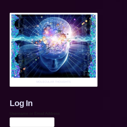
MOLECULAR THOUGHTS
Log In
Username or Email Address