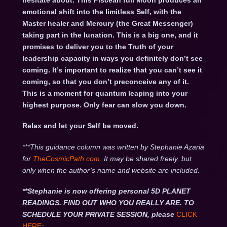
hesitate about. This Piscean full Moon produces an
emotional shift into the limitless Self, with the
Master healer and Mercury (the Great Messenger)
taking part in the lunation. This is a big one, and it
promises to deliver you to the Truth of your
leadership capacity in ways you definitely don’t see
coming. It’s important to realize that you can’t see it
coming, so that you don’t preconceive any of it.
This is a moment for quantum leaping into your
highest purpose. Only fear can slow you down.
Relax and let your Self be moved.
***This guidance column was written by Stephanie Azaria
for
TheCosmicPath.com.
It may be shared freely, but
only when the author’s name and website are included.
**Stephanie is now offering personal 5D PLANET
READINGS. FIND OUT WHO YOU REALLY ARE. TO
SCHEDULE YOUR PRIVATE SESSION, please
CLICK
HERE
: