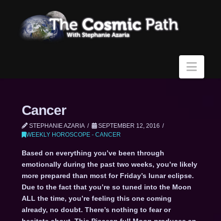
Navi
Cancer
STEPHANIE AZARIA
SEPTEMBER 12, 2016
WEEKLY HOROSCOPE - CANCER
Based on everything you’ve been through
emotionally during the past two weeks, you’re likely
more prepared than most for Friday’s lunar eclipse.
Due to the fact that you’re so tuned into the Moon
ALL the time, you’re feeling this one coming
already, no doubt. There’s nothing to fear or