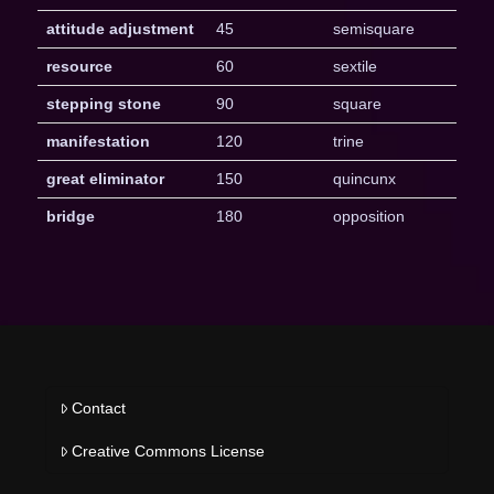
attitude adjustment
45
semisquare
resource
60
sextile
stepping stone
90
square
manifestation
120
trine
great eliminator
150
quincunx
bridge
180
opposition
Contact
Creative Commons License