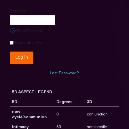
Password
Show Password
Remember Me
Lost Password?
5D ASPECT LEGEND
5D
Degrees
3D
new
0
conjunction
cycle/communion
intimacy
30
semisextile