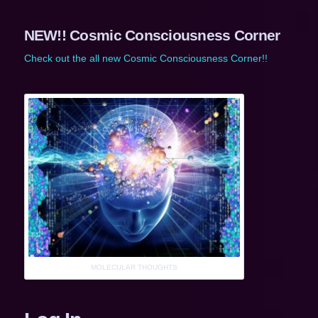
NEW!! Cosmic Consciousness Corner
Check out the all new Cosmic Consciousness Corner!!
MOLECULAR THOUGHTS