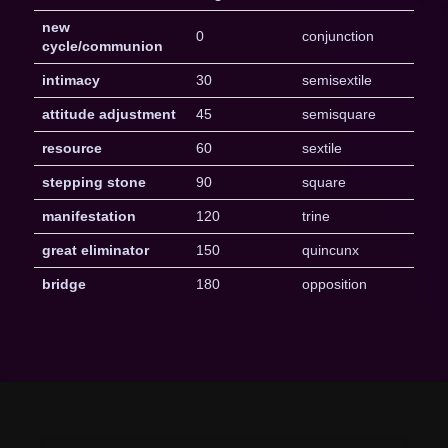
new
0
conjunction
cycle/communion
intimacy
30
semisextile
attitude adjustment
45
semisquare
resource
60
sextile
stepping stone
90
square
manifestation
120
trine
great eliminator
150
quincunx
bridge
180
opposition