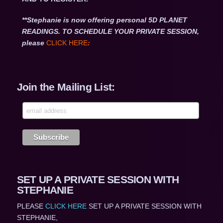
**Stephanie is now offering personal 5D PLANET
READINGS. TO SCHEDULE YOUR PRIVATE SESSION,
please
CLICK HERE
:
Join the Mailing List:
SET UP A PRIVATE SESSION WITH
STEPHANIE
PLEASE
CLICK HERE
SET UP A PRIVATE SESSION WITH
STEPHANIE,