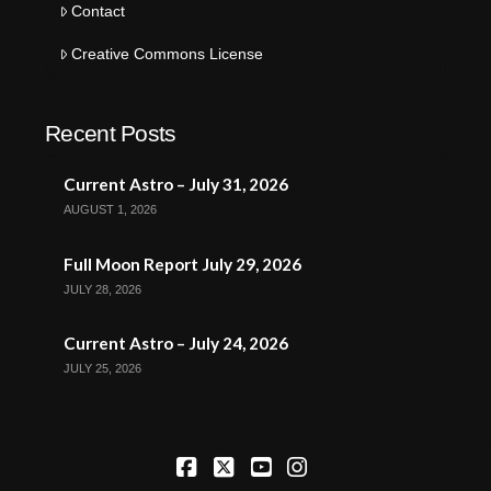
Contact
Creative Commons License
Recent Posts
Current Astro – July 31, 2026
AUGUST 1, 2026
Full Moon Report July 29, 2026
JULY 28, 2026
Current Astro – July 24, 2026
JULY 25, 2026
Facebook
X
YouTube
Instagram