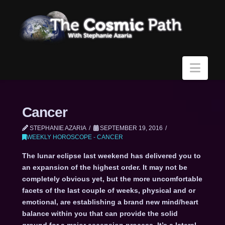
Navi
Cancer
STEPHANIE AZARIA
SEPTEMBER 19, 2016
WEEKLY HOROSCOPE - CANCER
The lunar eclipse last weekend has delivered you to
an expansion of the highest order. It may not be
completely obvious yet, but the more uncomfortable
facets of the last couple of weeks, physical and or
emotional, are establishing a brand new mind/heart
balance within you that can provide the solid