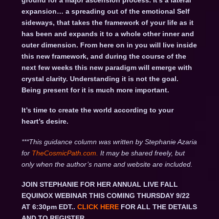
ground for a major ascension process. It’s a lateral
expansion… a spreading out of the emotional Self
sideways, that takes the framework of your life as it
has been and expands it to a whole other inner and
outer dimension. From here on in you will live inside
this new framework, and during the course of the
next few weeks this new paradigm will emerge with
crystal clarity. Understanding it is not the goal.
Being present for it is much more important.
It’s time to create the world according to your
heart’s desire.
***This guidance column was written by Stephanie Azaria
for
TheCosmicPath.com.
It may be shared freely, but
only when the author’s name and website are included.
JOIN STEPHANIE FOR HER ANNUAL LIVE FALL
EQUINOX WEBINAR THIS COMING THURSDAY 9/22
AT 6:30pm EDT..
CLICK HERE
FOR ALL THE DETAILS
AND TO REGISTER.