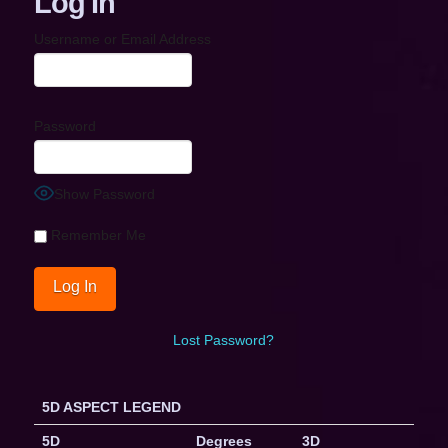
Log In
Username or Email Address
Password
Show Password
Remember Me
Lost Password?
5D ASPECT LEGEND
5D
Degrees
3D