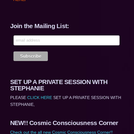
Join the Mailing List:
SET UP A PRIVATE SESSION WITH
STEPHANIE
PLEASE
CLICK HERE
SET UP A PRIVATE SESSION WITH
STEPHANIE,
NEW!! Cosmic Consciousness Corner
Check out the all new Cosmic Consciousness Corner!!