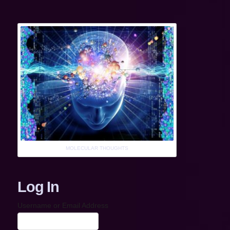
MOLECULAR THOUGHTS
Log In
Username or Email Address