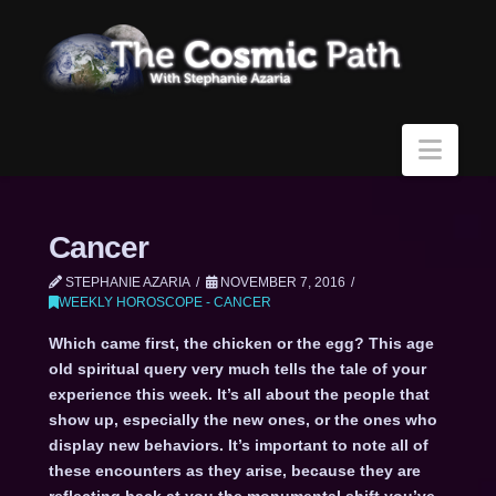
Navi
Cancer
STEPHANIE AZARIA
NOVEMBER 7, 2016
WEEKLY HOROSCOPE - CANCER
Which came first, the chicken or the egg? This age
old spiritual query very much tells the tale of your
experience this week. It’s all about the people that
show up, especially the new ones, or the ones who
display new behaviors. It’s important to note all of
these encounters as they arise, because they are