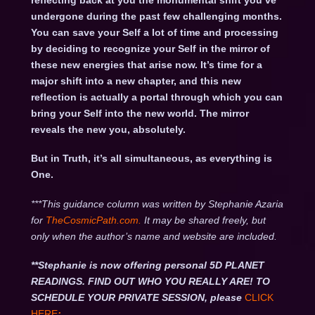
reflecting back at you the monumental shift you’ve
undergone during the past few challenging months.
You can save your Self a lot of time and processing
by deciding to recognize your Self in the mirror of
these new energies that arise now. It’s time for a
major shift into a new chapter, and this new
reflection is actually a portal through which you can
bring your Self into the new world. The mirror
reveals the new you, absolutely.
But in Truth, it’s all simultaneous, as everything is
One.
***This guidance column was written by Stephanie Azaria
for
TheCosmicPath.com.
It may be shared freely, but
only when the author’s name and website are included.
**Stephanie is now offering personal 5D PLANET
READINGS. FIND OUT WHO YOU REALLY ARE! TO
SCHEDULE YOUR PRIVATE SESSION, please
CLICK
HERE
: