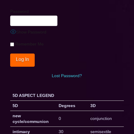
Password
Show Password
Remember Me
Lost Password?
5D ASPECT LEGEND
5D
Degrees
3D
new
0
conjunction
cycle/communion
intimacy
30
semisextile