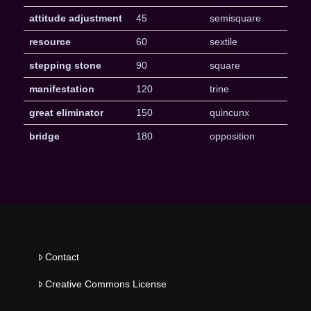
attitude adjustment
45
semisquare
resource
60
sextile
stepping stone
90
square
manifestation
120
trine
great eliminator
150
quincunx
bridge
180
opposition
Contact
Creative Commons License