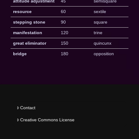
attitude adjustment
45
semisquare
resource
60
sextile
stepping stone
90
square
manifestation
120
trine
great eliminator
150
quincunx
bridge
180
opposition
Contact
Creative Commons License