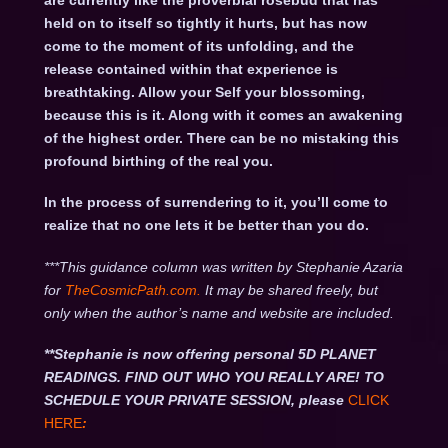
are currently like the proverbial rosebud that has
held on to itself so tightly it hurts, but has now
come to the moment of its unfolding, and the
release contained within that experience is
breathtaking. Allow your Self your blossoming,
because this is it. Along with it comes an awakening
of the highest order. There can be no mistaking this
profound birthing of the real you.
In the process of surrendering to it, you’ll come to
realize that no one lets it be better than you do.
***This guidance column was written by Stephanie Azaria
for
TheCosmicPath.com.
It may be shared freely, but
only when the author’s name and website are included.
**Stephanie is now offering personal 5D PLANET
READINGS. FIND OUT WHO YOU REALLY ARE! TO
SCHEDULE YOUR PRIVATE SESSION, please
CLICK
HERE
: