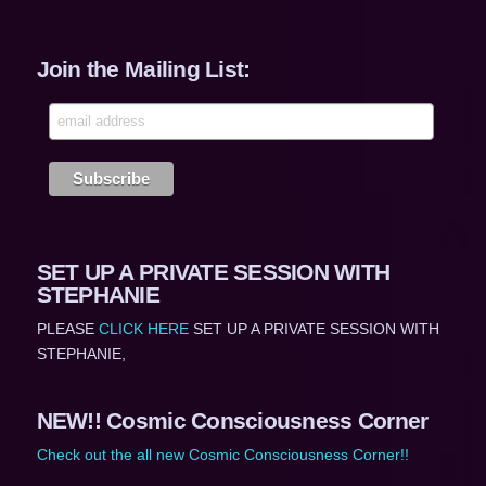
Join the Mailing List:
SET UP A PRIVATE SESSION WITH
STEPHANIE
PLEASE
CLICK HERE
SET UP A PRIVATE SESSION WITH
STEPHANIE,
NEW!! Cosmic Consciousness Corner
Check out the all new Cosmic Consciousness Corner!!