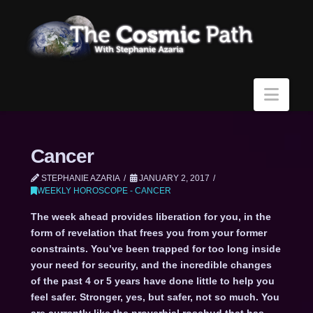
Navi
Cancer
STEPHANIE AZARIA
JANUARY 2, 2017
WEEKLY HOROSCOPE - CANCER
The week ahead provides liberation for you, in the
form of revelation that frees you from your former
constraints. You’ve been trapped for too long inside
your need for security, and the incredible changes
of the past 4 or 5 years have done little to help you
feel safer. Stronger, yes, but safer, not so much. You