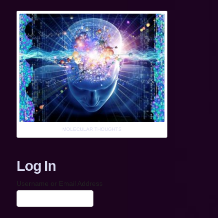
MOLECULAR THOUGHTS
Log In
Username or Email Address