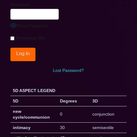
Password
Show Password
Remember Me
Lost Password?
5D ASPECT LEGEND
5D
Degrees
3D
new
0
conjunction
cycle/communion
intimacy
30
semisextile