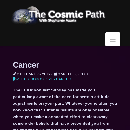
Navi
Cancer
STEPHANIE AZARIA
MARCH 13, 2017
WEEKLY HOROSCOPE - CANCER
The Full Moon last Sunday has made you
particularly aware of the need for certain attitude
adjustments on your part. Whatever you’re after, you
now know that suitable results are only possible
when you make a concerted effort to clear away
some older beliefs that have prevented you from