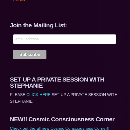
Join the Mailing List:
SET UP A PRIVATE SESSION WITH
STEPHANIE
PLEASE
CLICK HERE
SET UP A PRIVATE SESSION WITH
STEPHANIE,
NEW!! Cosmic Consciousness Corner
Check out the all new Cosmic Consciousness Corner!!