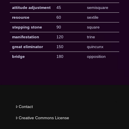
attitude adjustment
45
semisquare
resource
60
sextile
stepping stone
90
square
manifestation
120
trine
great eliminator
150
quincunx
bridge
180
opposition
Contact
Creative Commons License