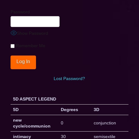
Password
Show Password
Remember Me
Lost Password?
5D ASPECT LEGEND
5D
Degrees
3D
new
0
conjunction
cycle/communion
intimacy
30
semisextile