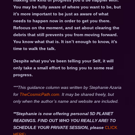
making the kind of progress you’d be happier with.
You may be fully aware of where you want to be, but
it’s more important to be just as aware of what
needs to happen now in order to get you there.
Refocus on the moment, and set about clearing the
debris that still prevents you from moving forward.
You know what that is. It isn’t enough to know, it’s
time to walk the talk.
Despite what you’ve been telling your Self, it will
only take a small effort to bring you to some real
progress.
***This guidance column was written by Stephanie Azaria
for
TheCosmicPath.com.
It may be shared freely, but
only when the author’s name and website are included.
**Stephanie is now offering personal 5D PLANET
READINGS. FIND OUT WHO YOU REALLY ARE! TO
SCHEDULE YOUR PRIVATE SESSION, please
CLICK
HERE
: