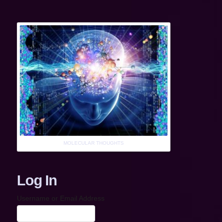
MOLECULAR THOUGHTS
Log In
Username or Email Address