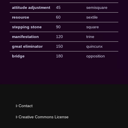
attitude adjustment
45
semisquare
resource
60
sextile
stepping stone
90
square
manifestation
120
trine
great eliminator
150
quincunx
bridge
180
opposition
Contact
Creative Commons License