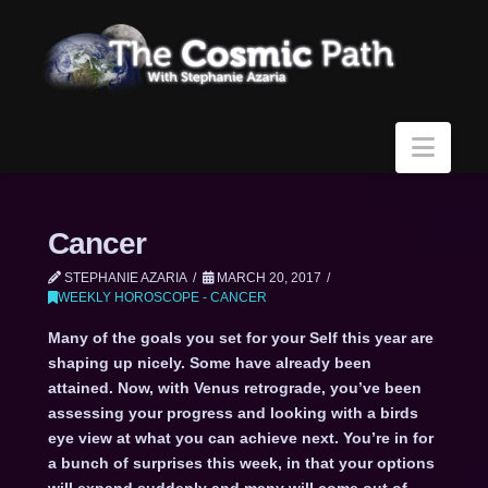
Navi
Cancer
STEPHANIE AZARIA
MARCH 20, 2017
WEEKLY HOROSCOPE - CANCER
Many of the goals you set for your Self this year are
shaping up nicely. Some have already been
attained. Now, with Venus retrograde, you’ve been
assessing your progress and looking with a birds
eye view at what you can achieve next. You’re in for
a bunch of surprises this week, in that your options