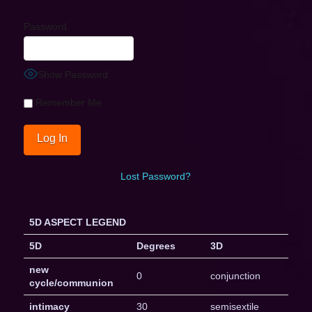
Password
Show Password
Remember Me
Lost Password?
5D ASPECT LEGEND
5D
Degrees
3D
new
0
conjunction
cycle/communion
intimacy
30
semisextile