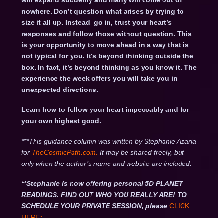
will expand suddenly and many will come out of
nowhere. Don’t question what arises by trying to
size it all up. Instead, go in, trust your heart’s
responses and follow those without question. This
is your opportunity to move ahead in a way that is
not typical for you. It’s beyond thinking outside the
box. In fact, it’s beyond thinking as you know it. The
experience the week offers you will take you in
unexpected directions.
Learn how to follow your heart impeccably and for
your own highest good.
***This guidance column was written by Stephanie Azaria
for
TheCosmicPath.com.
It may be shared freely, but
only when the author’s name and website are included.
**Stephanie is now offering personal 5D PLANET
READINGS. FIND OUT WHO YOU REALLY ARE! TO
SCHEDULE YOUR PRIVATE SESSION, please
CLICK
HERE
: