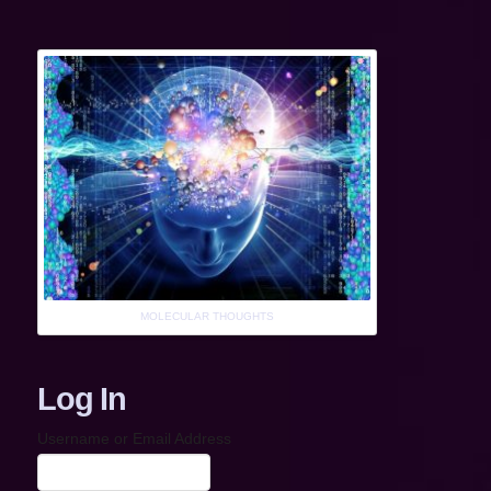
MOLECULAR THOUGHTS
Log In
Username or Email Address