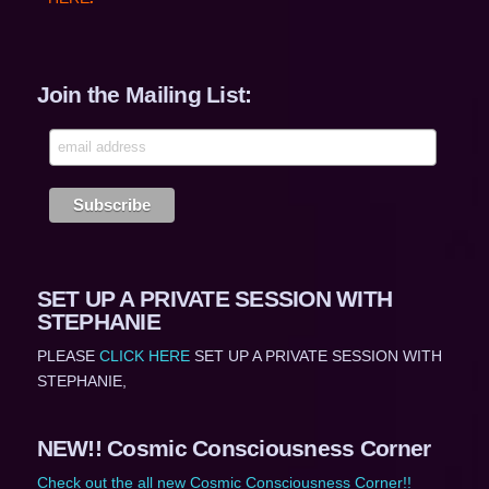
Join the Mailing List:
SET UP A PRIVATE SESSION WITH
STEPHANIE
PLEASE
CLICK HERE
SET UP A PRIVATE SESSION WITH
STEPHANIE,
NEW!! Cosmic Consciousness Corner
Check out the all new Cosmic Consciousness Corner!!