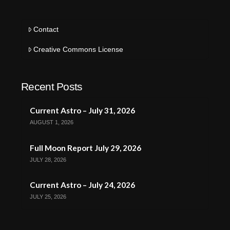
Contact
Creative Commons License
Recent Posts
Current Astro – July 31, 2026
AUGUST 1, 2026
Full Moon Report July 29, 2026
JULY 28, 2026
Current Astro – July 24, 2026
JULY 25, 2026