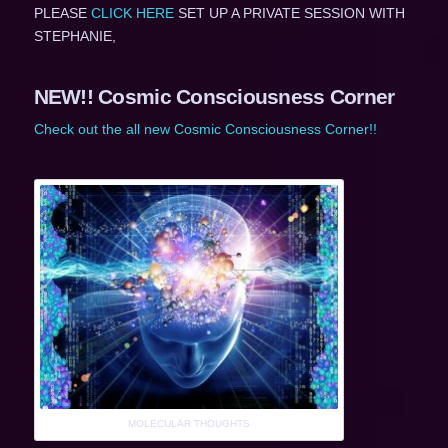
PLEASE
CLICK HERE
SET UP A PRIVATE SESSION WITH
STEPHANIE,
NEW!! Cosmic Consciousness Corner
Check out the all new Cosmic Consciousness Corner!!
MOLECULAR THOUGHTS