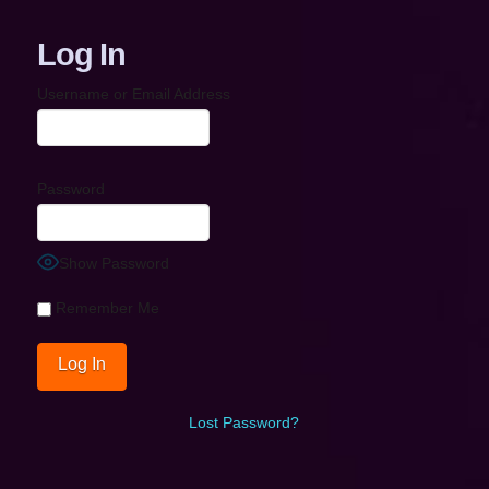
Log In
Username or Email Address
Password
Show Password
Remember Me
Lost Password?