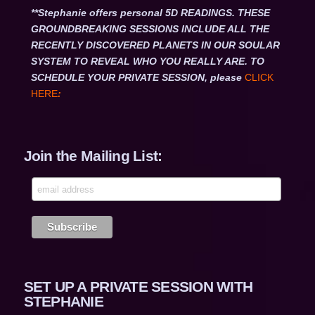
**Stephanie offers personal 5D READINGS. THESE
GROUNDBREAKING SESSIONS INCLUDE ALL THE
RECENTLY DISCOVERED PLANETS IN OUR SOULAR
SYSTEM TO REVEAL WHO YOU REALLY ARE. TO
SCHEDULE YOUR PRIVATE SESSION, please
CLICK
HERE
:
Join the Mailing List:
SET UP A PRIVATE SESSION WITH
STEPHANIE