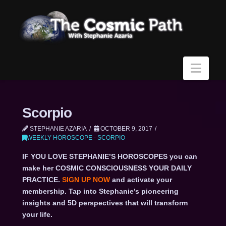
Navi
Scorpio
STEPHANIE AZARIA
OCTOBER 9, 2017
WEEKLY HOROSCOPE - SCORPIO
IF YOU LOVE STEPHANIE’S HOROSCOPES you can
make her COSMIC CONSCIOUSNESS YOUR DAILY
PRACTICE.
SIGN UP NOW
and activate your
membership. Tap into Stephanie’s pioneering
insights and 5D perspectives that will transform
your life.