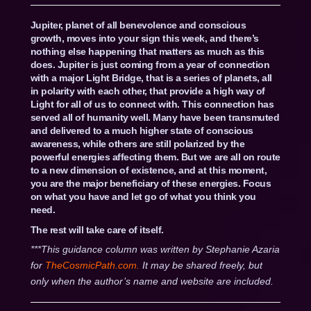
Jupiter, planet of all benevolence and conscious
growth, moves into your sign this week, and there’s
nothing else happening that matters as much as this
does. Jupiter is just coming from a year of connection
with a major Light Bridge, that is a series of planets, all
in polarity with each other, that provide a high way of
Light for all of us to connect with. This connection has
served all of humanity well. Many have been transmuted
and delivered to a much higher state of conscious
awareness, while others are still polarized by the
powerful energies affecting them. But we are all on route
to a new dimension of existence, and at this moment,
you are the major beneficiary of these energies. Focus
on what you have and let go of what you think you
need.
The rest will take care of itself.
***This guidance column was written by Stephanie Azaria
for
TheCosmicPath.com.
It may be shared freely, but
only when the author’s name and website are included.