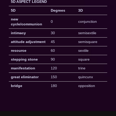
5D ASPECT LEGEND
5D
Degrees
3D
new
0
conjunction
cycle/communion
intimacy
30
semisextile
attitude adjustment
45
semisquare
resource
60
sextile
stepping stone
90
square
manifestation
120
trine
great eliminator
150
quincunx
bridge
180
opposition