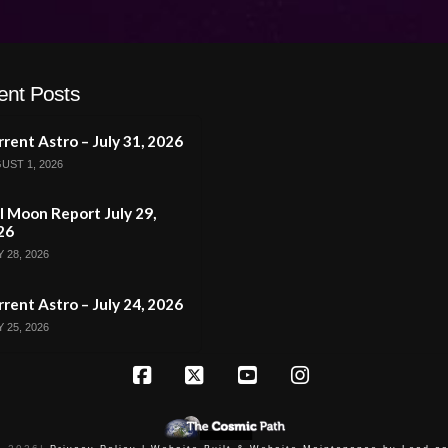
ent Posts
rent Astro – July 31, 2026
UST 1, 2026
l Moon Report July 29,
26
 28, 2026
rent Astro – July 24, 2026
 25, 2026
Facebook
X
YouTube
Instagram