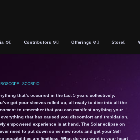
ia
Contributors
Offerings
Store
ROSCOPE - SCORPIO
thing that’s occurred in the last 5 years collectively.
ve got your sleeves rolled up, all ready to dive into all the
 moment to remember that you can manifest anything your
d everything that has caused you discomfort and trepidation,
ewly empowered experience is at hand. The Solar eclipse on
ever need to put down some new roots and get your Self
possibilities are limitless. What do you want in your heart