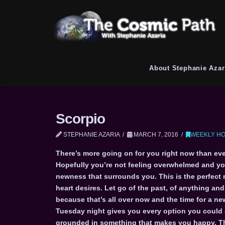
About Stephanie Azar
Scorpio
STEPHANIE AZARIA
MARCH 7, 2016
WEEKLY HO
There’s more going on for you right now than every
Hopefully you’re not feeling overwhelmed and you’
newness that surrounds you. This is the perfect
heart desires. Let go of the past, of anything an
because that’s all over now and the time for a n
Tuesday night gives you every option you could 
grounded in something that makes you happy. The 