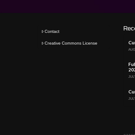
Rec
Contact
Cur
Creative Commons License
AUG
Ful
20
JULY
Cur
JULY