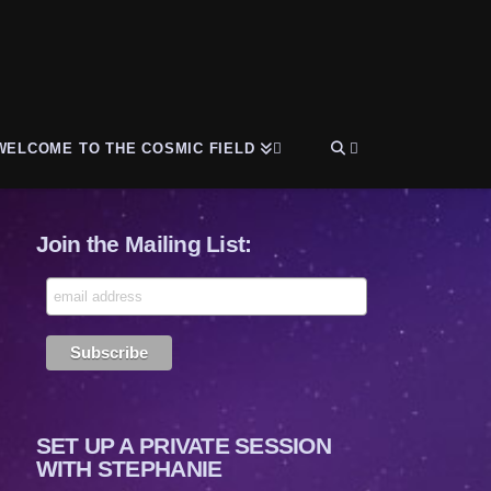
WELCOME TO THE COSMIC FIELD
Join the Mailing List:
SET UP A PRIVATE SESSION
WITH STEPHANIE