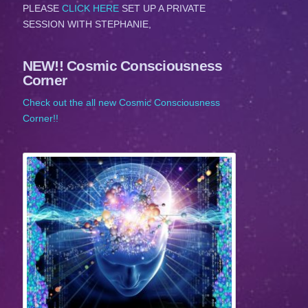
PLEASE
CLICK HERE
SET UP A PRIVATE
SESSION WITH STEPHANIE,
NEW!! Cosmic Consciousness
Corner
Check out the all new Cosmic Consciousness
Corner!!