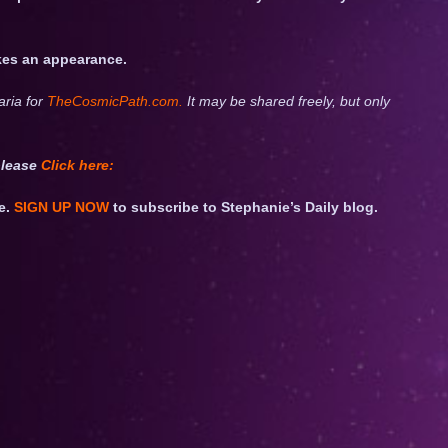
akes an appearance.
aria for
TheCosmicPath.com.
It may be shared freely, but only
please
Click
here:
e.
SIGN UP NOW
to subscribe to Stephanie’s Daily blog.