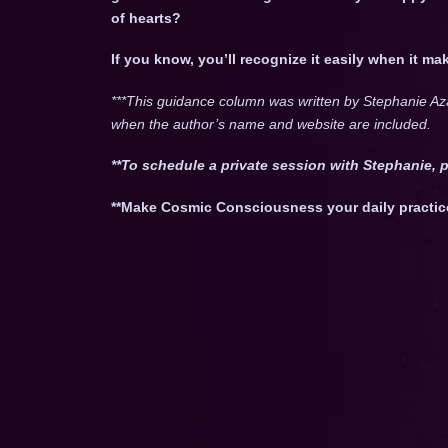
of hearts?
If you know, you’ll recognize it easily when it m
***This guidance column was written by Stephanie Az
when the author’s name and website are included.
**To schedule a private session with Stephanie, 
**Make Cosmic Consciousness your daily practic