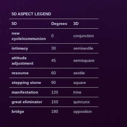
5D ASPECT LEGEND
5D
Degrees
3D
new
0
conjunction
cycle/communion
intimacy
30
semisextile
attitude
45
semisquare
adjustment
resource
60
sextile
stepping stone
90
square
manifestation
120
trine
great eliminator
150
quincunx
bridge
180
opposition