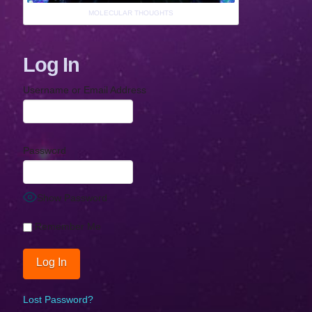
MOLECULAR THOUGHTS
Log In
Username or Email Address
Password
Show Password
Remember Me
Lost Password?