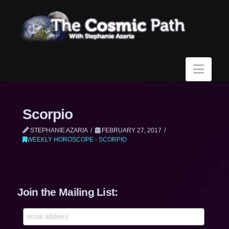
Navi
Scorpio
STEPHANIE AZARIA
FEBRUARY 27, 2017
WEEKLY HOROSCOPE - SCORPIO
Join the Mailing List: