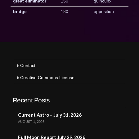
great eliminator
150
quincunx
bridge
180
opposition
Contact
Creative Commons License
Recent Posts
Current Astro – July 31, 2026
AUGUST 1, 2026
Full Moon Report July 29, 2026