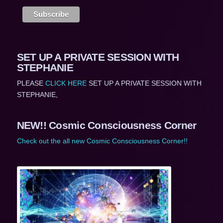
SET UP A PRIVATE SESSION WITH
STEPHANIE
PLEASE
CLICK HERE
SET UP A PRIVATE SESSION WITH
STEPHANIE,
NEW!! Cosmic Consciousness Corner
Check out the all new Cosmic Consciousness Corner!!