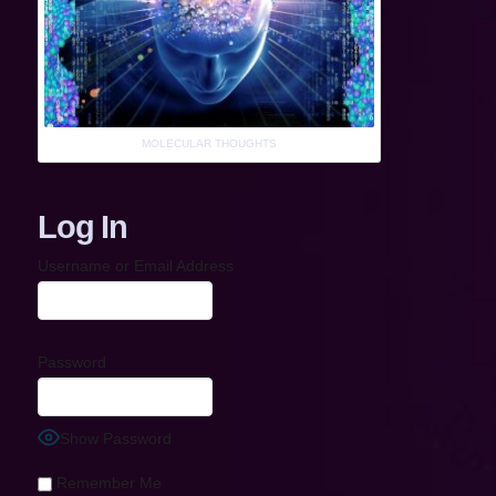
MOLECULAR THOUGHTS
Log In
Username or Email Address
Password
Show Password
Remember Me