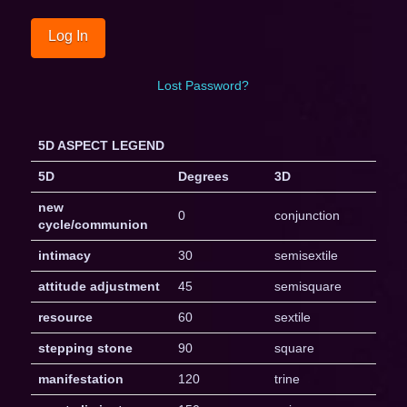
Lost Password?
5D ASPECT LEGEND
5D
Degrees
3D
new
0
conjunction
cycle/communion
intimacy
30
semisextile
attitude adjustment
45
semisquare
resource
60
sextile
stepping stone
90
square
manifestation
120
trine