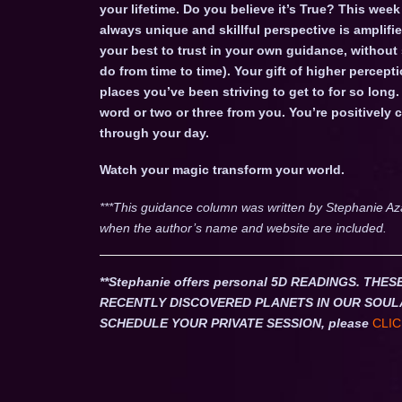
your lifetime. Do you believe it’s True? This we
always unique and skillful perspective is ampli
your best to trust in your own guidance, without
do from time to time). Your gift of higher percepti
places you’ve been striving to get to for so long.
word or two or three from you. You’re positivel
through your day.
Watch your magic transform your world.
***This guidance column was written by Stephanie Az
when the author’s name and website are included.
**Stephanie offers personal 5D READINGS. T
RECENTLY DISCOVERED PLANETS IN OUR SOUL
SCHEDULE YOUR PRIVATE SESSION, please
CLIC