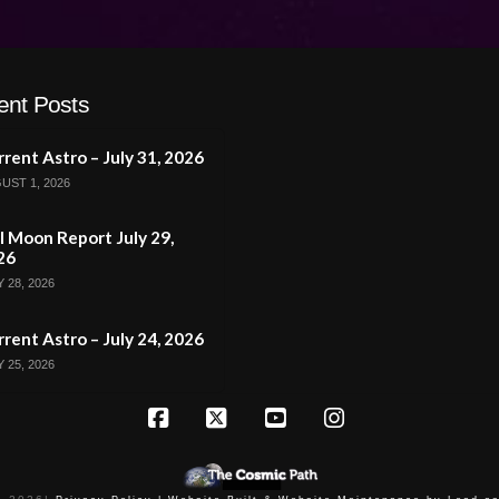
ent Posts
rent Astro – July 31, 2026
UST 1, 2026
l Moon Report July 29,
26
 28, 2026
rent Astro – July 24, 2026
 25, 2026
Facebook
X
YouTube
Instagram