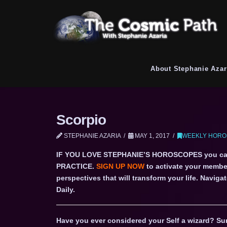
About Stephanie Azar
Scorpio
STEPHANIE AZARIA
MAY 1, 2017
WEEKLY HORO
IF YOU LOVE STEPHANIE’S HOROSCOPES you c
PRACTICE.
SIGN UP NOW
to activate your member
perspectives that will transform your life. Navi
Daily.
Have you ever considered your Self a wizard? Sur