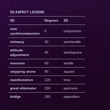
5D ASPECT LEGEND
5D
Degrees
3D
new
0
conjunction
cycle/communion
intimacy
30
semisextile
attitude
45
semisquare
adjustment
resource
60
sextile
stepping stone
90
square
manifestation
120
trine
great eliminator
150
quincunx
bridge
180
opposition