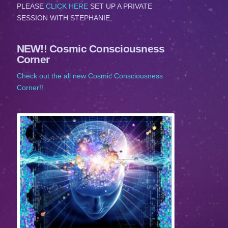
PLEASE
CLICK HERE
SET UP A PRIVATE
SESSION WITH STEPHANIE,
NEW!! Cosmic Consciousness
Corner
Check out the all new Cosmic Consciousness
Corner!!