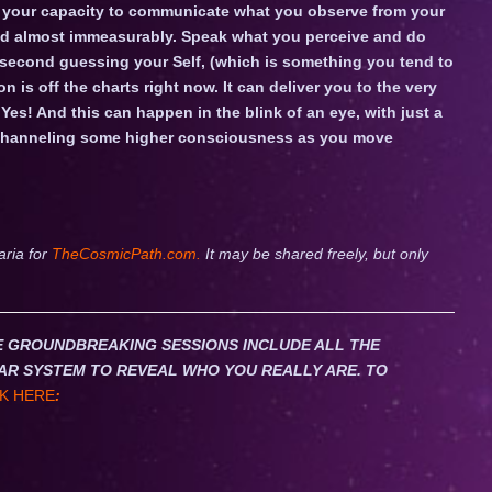
ek your capacity to communicate what you observe from your
fied almost immeasurably. Speak what you perceive and do
 second guessing your Self, (which is something you tend to
on is off the charts right now. It can deliver you to the very
 Yes! And this can happen in the blink of an eye, with just a
y channeling some higher consciousness as you move
aria for
TheCosmicPath.com.
It may be shared freely, but only
HESE GROUNDBREAKING SESSIONS INCLUDE ALL THE
AR SYSTEM TO REVEAL WHO YOU REALLY ARE. TO
K HERE
: