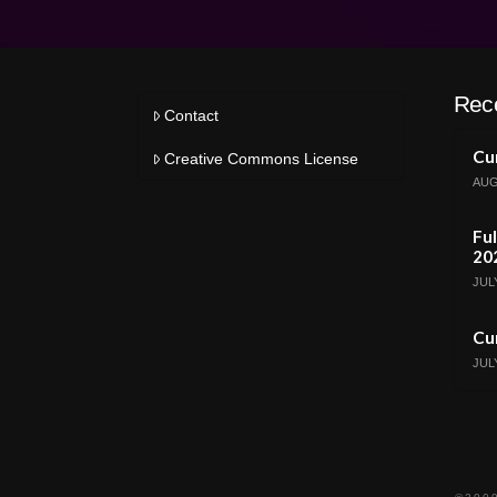
Rec
Contact
Cur
Creative Commons License
AUG
Ful
20
JULY
Cur
JULY