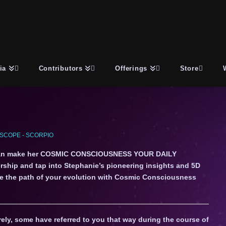
ia
Contributors
Offerings
Store
SCOPE - SCORPIO
an make her COSMIC CONSCIOUSNESS YOUR DAILY
ship and tap into Stephanie’s pioneering insights and 5D
gate the path of your evolution with Cosmic Consciousness
ely, some have referred to you that way during the course of