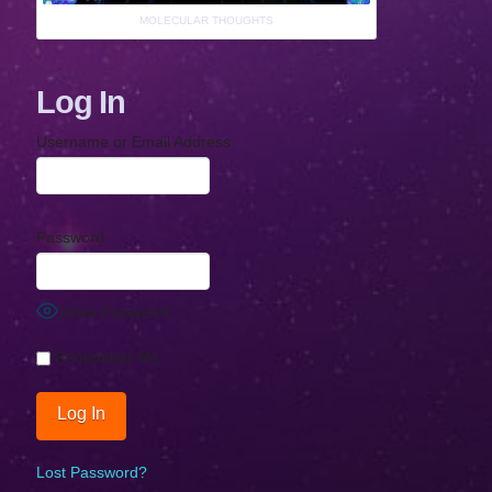
MOLECULAR THOUGHTS
Log In
Username or Email Address
Password
Show Password
Remember Me
Lost Password?