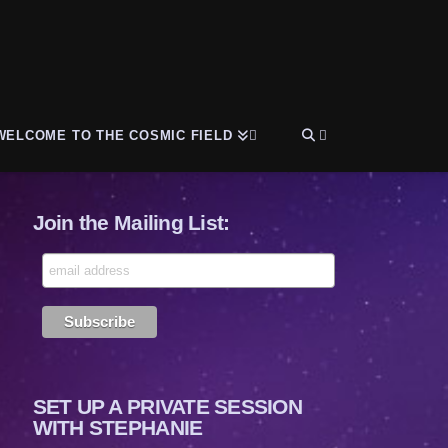
WELCOME TO THE COSMIC FIELD
Join the Mailing List:
SET UP A PRIVATE SESSION
WITH STEPHANIE