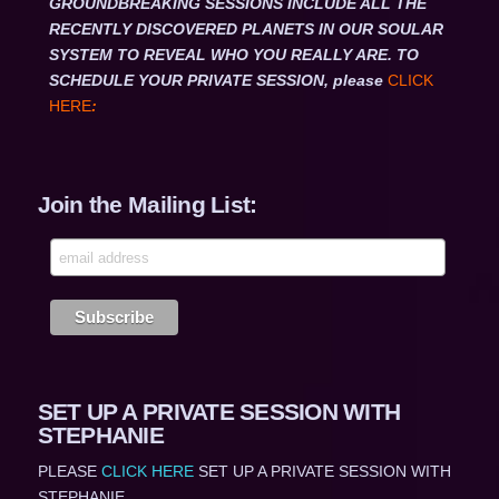
GROUNDBREAKING SESSIONS INCLUDE ALL THE
RECENTLY DISCOVERED PLANETS IN OUR SOULAR
SYSTEM TO REVEAL WHO YOU REALLY ARE. TO
SCHEDULE YOUR PRIVATE SESSION, please
CLICK
HERE
:
Join the Mailing List:
SET UP A PRIVATE SESSION WITH
STEPHANIE
PLEASE
CLICK HERE
SET UP A PRIVATE SESSION WITH
STEPHANIE,