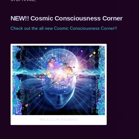
NEW!! Cosmic Consciousness Corner
Check out the all new Cosmic Consciousness Corner!!
MOLECULAR THOUGHTS