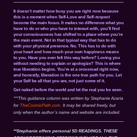
It doesn’t matter how busy you are right now because
this is a moment when Self-Love and Self-respect
become the main focus. It makes no difference what you
have to do or who you have to interact with, you’ll find
your consciousness has shifted to a place where you’re
the main event. Not in that typical way that has to do
with your physical presence. No. This has to do with
your heart and how much your own happiness means
to you. Have you ever felt this way before? Loving you
without needing to explain or apologize? This is where
true liberation begins. You’re at a crossroad right now,
and honestly, liberation is the one true path for you. Let
your Self be all that you are, not just some of it.
Get naked before the world and let the real you be seen.
***This guidance column was written by Stephanie Azaria
for
TheCosmicPath.com.
It may be shared freely, but
only when the author’s name and website are included.
**Stephanie offers personal 5D READINGS. THESE