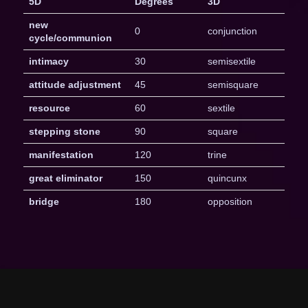
5D
Degrees
3D
new
0
conjunction
cycle/communion
intimacy
30
semisextile
attitude adjustment
45
semisquare
resource
60
sextile
stepping stone
90
square
manifestation
120
trine
great eliminator
150
quincunx
bridge
180
opposition