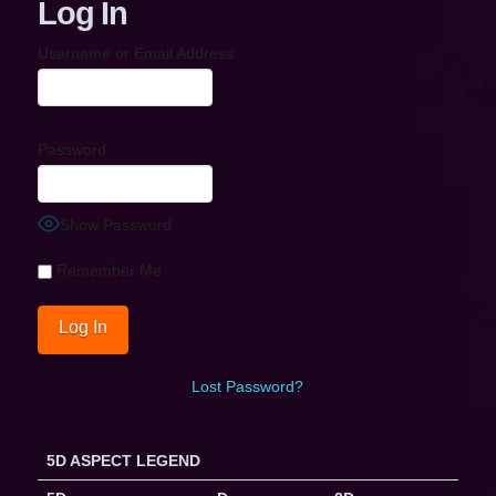
Log In
Username or Email Address
Password
Show Password
Remember Me
Lost Password?
5D ASPECT LEGEND