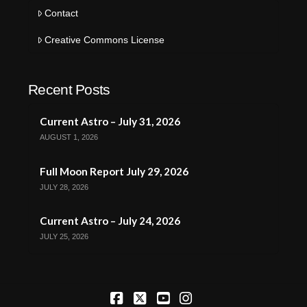
Contact
Creative Commons License
Recent Posts
Current Astro – July 31, 2026
AUGUST 1, 2026
Full Moon Report July 29, 2026
JULY 28, 2026
Current Astro – July 24, 2026
JULY 25, 2026