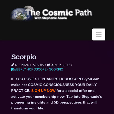
Navi
Scorpio
STEPHANIE AZARIA
JUNE 5, 2017
WEEKLY HOROSCOPE - SCORPIO
IF YOU LOVE STEPHANIE’S HOROSCOPES you can
make her COSMIC CONSCIOUSNESS YOUR DAILY
PRACTICE.
SIGN UP NOW
for a special offer and
activate your membership now. Tap into Stephanie’s
pioneering insights and 5D perspectives that will
transform your life.