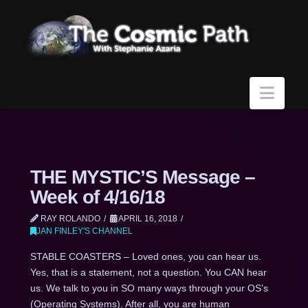
Navi
THE MYSTIC’S Message –
Week of 4/16/18
RAY ROLANDO
APRIL 16, 2018
JAN FINLEY'S CHANNEL
STABLE COASTERS – Loved ones, you can hear us.
Yes, that is a statement, not a question. You CAN hear
us. We talk to you in SO many ways through your OS’s
(Operating Systems). After all, you are human