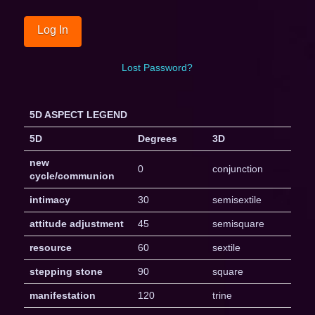
Lost Password?
5D ASPECT LEGEND
5D
Degrees
3D
new
0
conjunction
cycle/communion
intimacy
30
semisextile
attitude adjustment
45
semisquare
resource
60
sextile
stepping stone
90
square
manifestation
120
trine