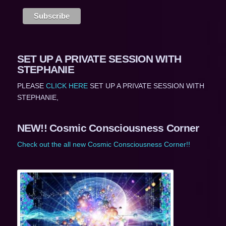
SET UP A PRIVATE SESSION WITH
STEPHANIE
PLEASE
CLICK HERE
SET UP A PRIVATE SESSION WITH
STEPHANIE,
NEW!! Cosmic Consciousness Corner
Check out the all new Cosmic Consciousness Corner!!