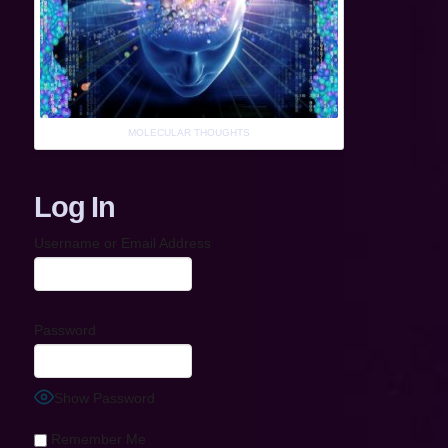
MOLECULAR THOUGHTS
Log In
Username or Email Address
Password
Show Password
Remember Me