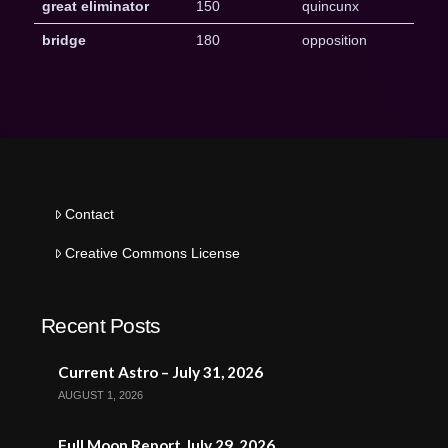
great eliminator
150
quincunx
bridge
180
opposition
Contact
Creative Commons License
Recent Posts
Current Astro – July 31, 2026
AUGUST 1, 2026
Full Moon Report July 29, 2026