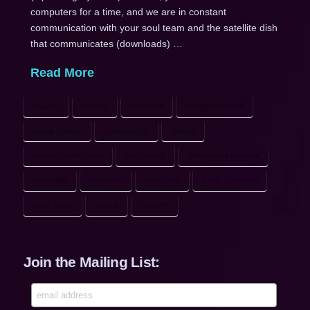
computers for a time, and we are in constant
communication with your soul team and the satellite dish
that communicates (downloads) …
Read More
BREATH
CHOICE
COASTER
COMMUNICATION
DIVINE TIMING
DOWNLOADS
DRAMA
HUMAN COMPUTERS
MYSTERIES
OPERATING SYSTEM
PARADISE
PARADOX
PARALYZE
SATELLITE DISH
SOUL TEAM
TOOLS
TRAUMA
Join the Mailing List: