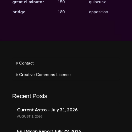
great eliminator
150
quincunx
bridge
180
opposition
Contact
Creative Commons License
Recent Posts
Current Astro – July 31, 2026
AUGUST 1, 2026
Full Moon Report July 29, 2026