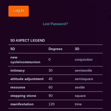
Lost Password?
5D ASPECT LEGEND
5D
Degrees
3D
new
0
conjunction
cycle/communion
intimacy
30
semisextile
attitude adjustment
45
semisquare
resource
60
sextile
stepping stone
90
square
manifestation
120
trine