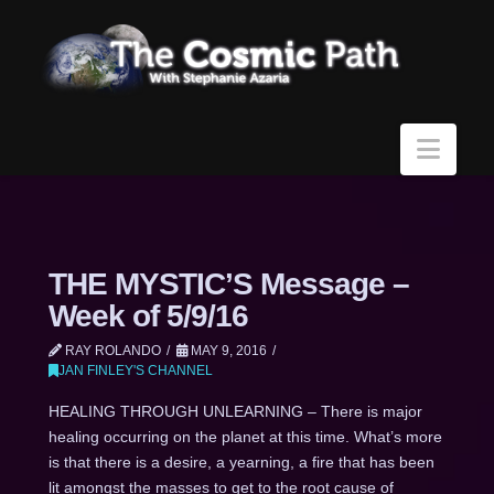
Navi
THE MYSTIC’S Message –
Week of 5/9/16
RAY ROLANDO
MAY 9, 2016
JAN FINLEY'S CHANNEL
HEALING THROUGH UNLEARNING – There is major
healing occurring on the planet at this time. What’s more
is that there is a desire, a yearning, a fire that has been
lit amongst the masses to get to the root cause of