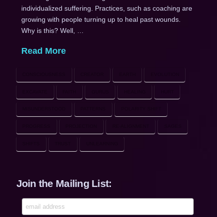
individualized suffering. Practices, such as coaching are
growing with people turning up to heal past wounds.
Why is this? Well, …
Read More
CONSCIOUSNESS
CREATOR
EARTH
EVOLUTION
EXCAVATE
FAITH
GURUS
HEALING
HURT
MISUNDERSTOOD
PATTERNS
POLARITY SHIFT
PROGRESS
PROJECTION
RE-ALIGNMENT
SAGES
SHIFTS
TRUST
UNLEARNING
Join the Mailing List: