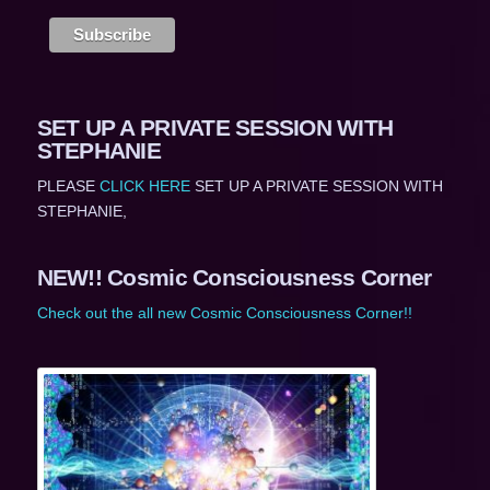
SET UP A PRIVATE SESSION WITH
STEPHANIE
PLEASE
CLICK HERE
SET UP A PRIVATE SESSION WITH
STEPHANIE,
NEW!! Cosmic Consciousness Corner
Check out the all new Cosmic Consciousness Corner!!