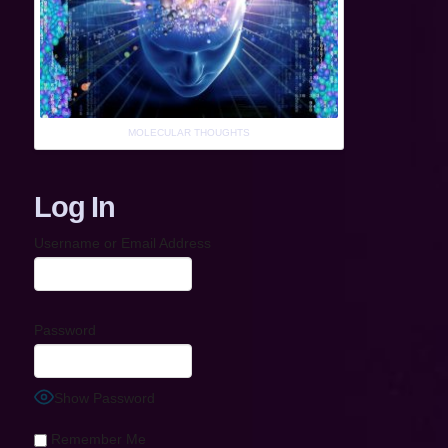
MOLECULAR THOUGHTS
Log In
Username or Email Address
Password
Show Password
Remember Me