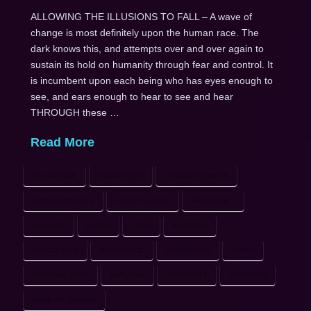
ALLOWING THE ILLUSIONS TO FALL – A wave of
change is most definitely upon the human race. The
dark knows this, and attempts over and over again to
sustain its hold on humanity through fear and control. It
is incumbent upon each being who has eyes enough to
see, and ears enough to hear to see and hear
THROUGH these …
Read More
ALLOWANCE
AWARENESS
CONNECTEDNESS
CONSCIOUSNESS
DARK TO LIGHT
FREQUENCY
ILLUSION
LIVING
LOVE
MATERIAL
PERCEPTION
RESONANCE
SEPARATION
SPIRIT
SPIRITUAL PATH
SURVIVAL
TEACHINGS
VIBRATION
WAVE OF CHANGE