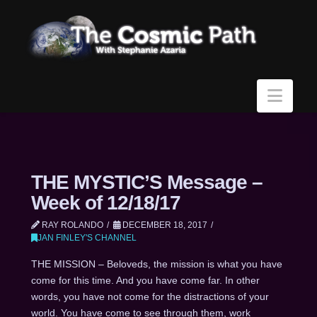
Navi
THE MYSTIC’S Message –
Week of 12/18/17
RAY ROLANDO
DECEMBER 18, 2017
JAN FINLEY'S CHANNEL
THE MISSION – Beloveds, the mission is what you have
come for this time. And you have come far. In other
words, you have not come for the distractions of your
world. You have come to see through them, work