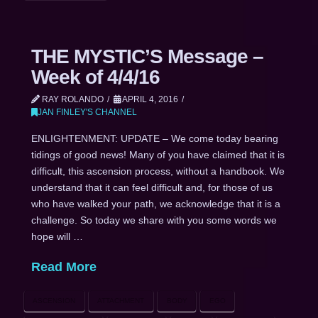
THE MYSTIC’S Message –
Week of 4/4/16
RAY ROLANDO
APRIL 4, 2016
JAN FINLEY'S CHANNEL
ENLIGHTENMENT: UPDATE – We come today bearing
tidings of good news! Many of you have claimed that it is
difficult, this ascension process, without a handbook. We
understand that it can feel difficult and, for those of us
who have walked your path, we acknowledge that it is a
challenge. So today we share with you some words we
hope will …
Read More
ASCENSION
ATTACHMENT
BODY
EGO