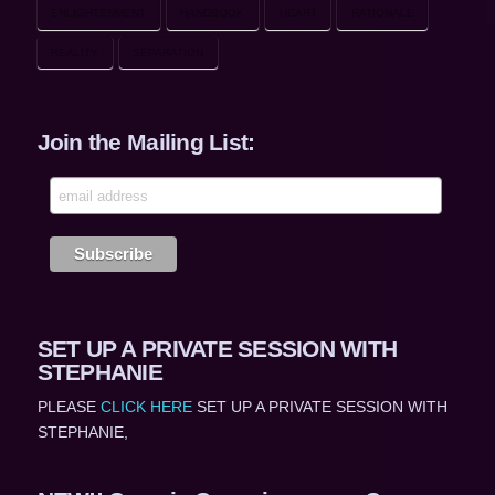
ENLIGHTENMENT
HANDBOOK
HEART
RATIONALE
REALITY
SEPARATION
Join the Mailing List:
SET UP A PRIVATE SESSION WITH
STEPHANIE
PLEASE
CLICK HERE
SET UP A PRIVATE SESSION WITH
STEPHANIE,