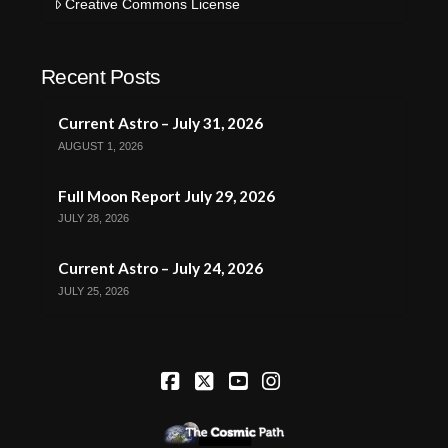
Creative Commons License
Recent Posts
Current Astro – July 31, 2026
AUGUST 1, 2026
Full Moon Report July 29, 2026
JULY 28, 2026
Current Astro – July 24, 2026
JULY 25, 2026
Facebook
X
YouTube
Instagram