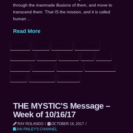
through the manmade illusions of them, and move to
transcend them. That IS the mission, and it is called
human …
Read More
DUALITY
EARTH
ETERNAL
EVOLUTION
EXPANSION
GALAXY
GRAVITY
I AM
LOVE
MISSION
PRACTICE
SEPARATION
SOLAR SYSTEM
STARS
SURRENDER
UNIVERSE
THE MYSTIC’S Message –
Week of 10/16/17
RAY ROLANDO
OCTOBER 16, 2017
JAN FINLEY'S CHANNEL