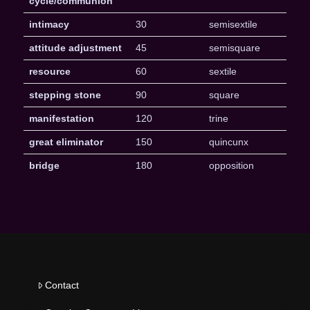
cycle/communion
intimacy
30
semisextile
attitude adjustment
45
semisquare
resource
60
sextile
stepping stone
90
square
manifestation
120
trine
great eliminator
150
quincunx
bridge
180
opposition
Contact