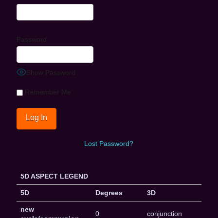
Password
Show Password
Remember Me
Lost Password?
5D ASPECT LEGEND
5D
Degrees
3D
new
0
conjunction