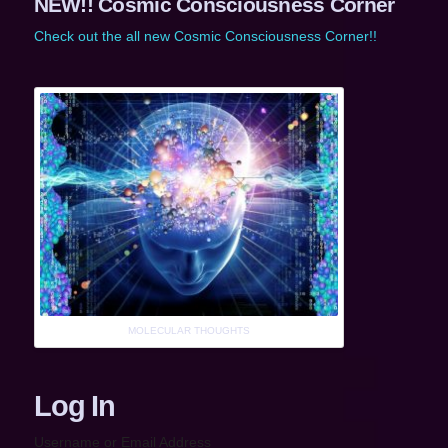
NEW!! Cosmic Consciousness Corner
Check out the all new Cosmic Consciousness Corner!!
MOLECULAR THOUGHTS
Log In
Username or Email Address