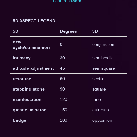
Lost Password?
5D ASPECT LEGEND
5D
Degrees
3D
new
0
conjunction
cycle/communion
intimacy
30
semisextile
attitude adjustment
45
semisquare
resource
60
sextile
stepping stone
90
square
manifestation
120
trine
great eliminator
150
quincunx
bridge
180
opposition