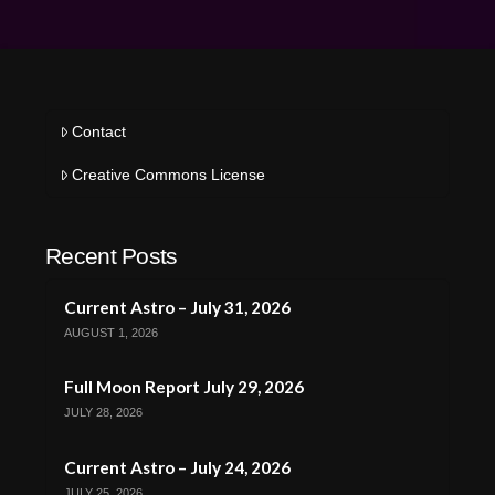
Contact
Creative Commons License
Recent Posts
Current Astro – July 31, 2026
AUGUST 1, 2026
Full Moon Report July 29, 2026
JULY 28, 2026
Current Astro – July 24, 2026
JULY 25, 2026