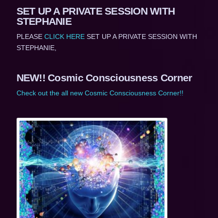
SET UP A PRIVATE SESSION WITH
STEPHANIE
PLEASE
CLICK HERE
SET UP A PRIVATE SESSION WITH
STEPHANIE,
NEW!! Cosmic Consciousness Corner
Check out the all new Cosmic Consciousness Corner!!