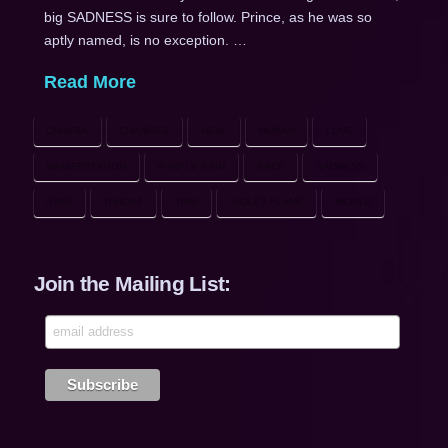
big SADNESS is sure to follow. Prince, as he was so
aptly named, is no exception. …
Read More
CHAKRA
CHANGES
HEAL
HUMAN
LOVE
MANIFESTATION
PURPLE RAIN
RACE
SADNESS
STAR
THROAT
TIME
VIOLET FLAME
WORLD
Join the Mailing List: