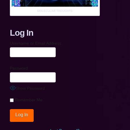
MOLECULAR THOUGHTS
Log In
Username or Email Address
Password
Show Password
Remember Me