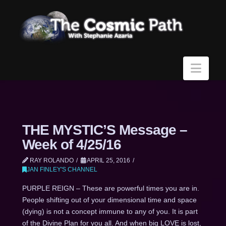
Navi
THE MYSTIC’S Message –
Week of 4/25/16
RAY ROLANDO
APRIL 25, 2016
JAN FINLEY'S CHANNEL
PURPLE REIGN – These are powerful times you are in.
People shifting out of your dimensional time and space
(dying) is not a concept immune to any of you. It is part
of the Divine Plan for you all. And when big LOVE is lost,